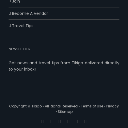
Join
Become A Vendor
Travel Tips
NEWSLETTER
Get news and travel tips from Tikigo delivered directly
to your inbox!
Copyright ©
Tikigo
• All Rights Reserved •
Terms of Use
•
Privacy
•
Sitemap
Facebook
X
YouTube
Pinterest
Instagram
Reddit