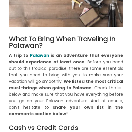
What To Bring When Traveling In
Palawan?
A trip to
Palawan
is an adventure that everyone
should experience at least once.
Before you head
out to this tropical paradise, there are some essentials
that you need to bring with you to make sure your
vacation will go smoothly.
We listed the most critical
must-brings when going to Palawan.
Check the list
below and make sure that you have everything before
you go on your Palawan adventure. And of course,
don’t hesitate to
share your own list in the
comments section below!
Cash vs Credit Cards