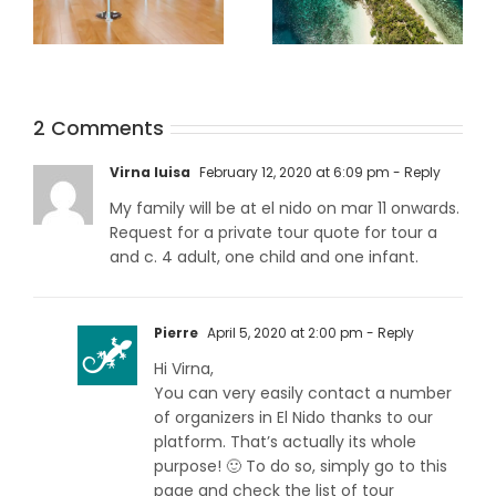
Traveling to
What Are The
2 Comments
Palawan during
Best Tours And
the Covid-19
Activities In Port
Virna luisa
February 12, 2020 at 6:09 pm
- Reply
pandemic
Barton?
My family will be at el nido on mar 11 onwards.
Request for a private tour quote for tour a
and c. 4 adult, one child and one infant.
Pierre
April 5, 2020 at 2:00 pm
- Reply
Hi Virna,
You can very easily contact a number
of organizers in El Nido thanks to our
platform. That’s actually its whole
purpose! 🙂 To do so, simply go to this
page and check the list of tour