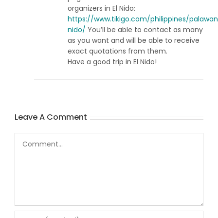
organizers in El Nido:
https://www.tikigo.com/philippines/palawan
nido/
You’ll be able to contact as many
as you want and will be able to receive
exact quotations from them.
Have a good trip in El Nido!
Leave A Comment
Comment