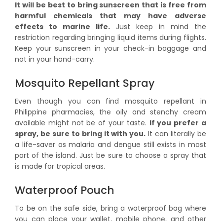
It will be best to bring sunscreen that is free from
harmful chemicals that may have adverse
effects to marine life.
Just keep in mind the
restriction regarding bringing liquid items during flights.
Keep your sunscreen in your check-in baggage and
not in your hand-carry.
Mosquito Repellant Spray
Even though you can find mosquito repellant in
Philippine pharmacies, the oily and stenchy cream
available might not be of your taste.
If you prefer a
spray, be sure to bring it with you.
It can literally be
a life-saver as malaria and dengue still exists in most
part of the island. Just be sure to choose a spray that
is made for tropical areas.
Waterproof Pouch
To be on the safe side, bring a waterproof bag where
you can place your wallet, mobile phone, and other