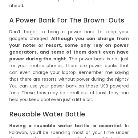
ahead.
A Power Bank For The Brown-Outs
Don’t forget to bring a power bank to keep your
gadgets charged.
Although you can charge from
your hotel or resort, some only rely on power
generators, and some of them don’t even have
power during the night.
The power bank is not just
for your mobile phones, there are power banks that
can even charge your laptop. Remember me saying
that there are resorts without power during the night?
You can use your power bank on those USB powered
fans. These fans may be small but at least they can
help you keep cool even just a little bit.
Reusable Water Bottle
Having a reusable water bottle is essential.
In
Palawan, you’ll be spending most of your time under