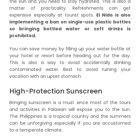
the sun and you need to stay hydrated. This is also a
matter of practicality. Refreshments can get
expensive especially at tourist spots.
El Nido is also
implementing a ban on single-use plastic bottles
so bringing bottled water or soft drinks is
prohibited.
You can save money by filling up your water bottle at
your hotel or resort before heading out for the day.
This is also a way to avoid accidentally drinking
contaminated water. Best to avoid ruining your
vacation with an upset stomach.
High-Protection Sunscreen
Bringing sunscreen is a must since most of the tours
and activities in Palawan will expose you to the sun.
The Philippines is a tropical country and the summers
can be unforgiving especially if you are accustomed
to a temperate climate.