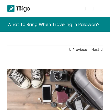
Skip
to
content
What To Bring When Traveling In Palawan?
Previous
Next