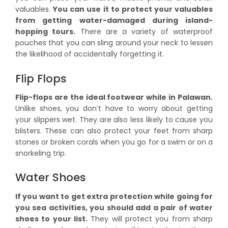
valuables.
You can use it to protect your valuables
from getting water-damaged during island-
hopping tours.
There are a variety of waterproof
pouches that you can sling around your neck to lessen
the likelihood of accidentally forgetting it.
Flip Flops
Flip-flops are the ideal footwear while in Palawan.
Unlike shoes, you don’t have to worry about getting
your slippers wet. They are also less likely to cause you
blisters. These can also protect your feet from sharp
stones or broken corals when you go for a swim or on a
snorkeling trip.
Water Shoes
If you want to get extra protection while going for
you sea activities, you should add a pair of water
shoes to your list.
They will protect you from sharp