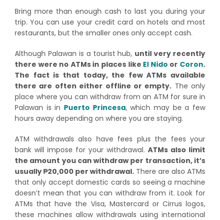
Bring more than enough cash to last you during your
trip. You can use your credit card on hotels and most
restaurants, but the smaller ones only accept cash.
Although Palawan is a tourist hub,
until very recently
there were no ATMs in places like
El Nido
or
Coron
.
The fact is that today, the few ATMs available
there are often either offline or empty.
The only
place where you can withdraw from an ATM for sure in
Palawan is in
Puerto Princesa
, which may be a few
hours away depending on where you are staying.
ATM withdrawals also have fees plus the fees your
bank will impose for your withdrawal.
ATMs also limit
the amount you can withdraw per transaction, it’s
usually ₱20,000 per withdrawal.
There are also ATMs
that only accept domestic cards so seeing a machine
doesn’t mean that you can withdraw from it. Look for
ATMs that have the Visa, Mastercard or Cirrus logos,
these machines allow withdrawals using international