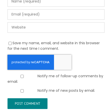
Save my name, email, and website in this browser
for the next time I comment.
Notify me of follow-up comments by
email.
Notify me of new posts by email.