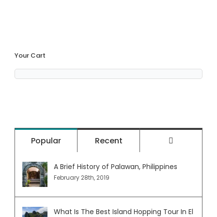
Your Cart
Comment
Popular
Recent
A Brief History of Palawan, Philippines
February 28th, 2019
What Is The Best Island Hopping Tour In El