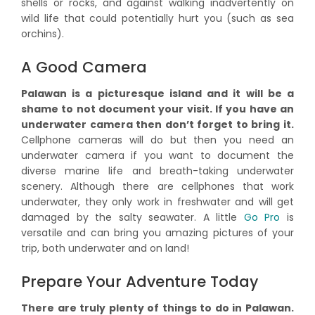
shells or rocks, and against walking inadvertently on
wild life that could potentially hurt you (such as sea
orchins).
A Good Camera
Palawan is a picturesque island and it will be a
shame to not document your visit. If you have an
underwater camera then don’t forget to bring it.
Cellphone cameras will do but then you need an
underwater camera if you want to document the
diverse marine life and breath-taking underwater
scenery. Although there are cellphones that work
underwater, they only work in freshwater and will get
damaged by the salty seawater. A little
Go Pro
is
versatile and can bring you amazing pictures of your
trip, both underwater and on land!
Prepare Your Adventure Today
There are truly plenty of things to do in Palawan.