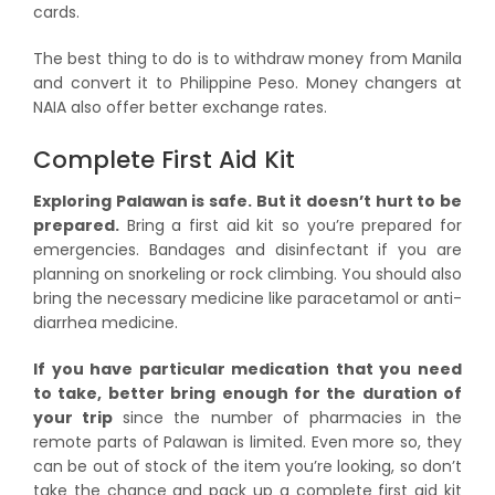
cards.
The best thing to do is to withdraw money from Manila
and convert it to Philippine Peso. Money changers at
NAIA also offer better exchange rates.
Complete First Aid Kit
Exploring Palawan is safe. But it doesn’t hurt to be
prepared.
Bring a first aid kit so you’re prepared for
emergencies. Bandages and disinfectant if you are
planning on snorkeling or rock climbing. You should also
bring the necessary medicine like paracetamol or anti-
diarrhea medicine.
If you have particular medication that you need
to take, better bring enough for the duration of
your trip
since the number of pharmacies in the
remote parts of Palawan is limited. Even more so, they
can be out of stock of the item you’re looking, so don’t
take the chance and pack up a complete first aid kit