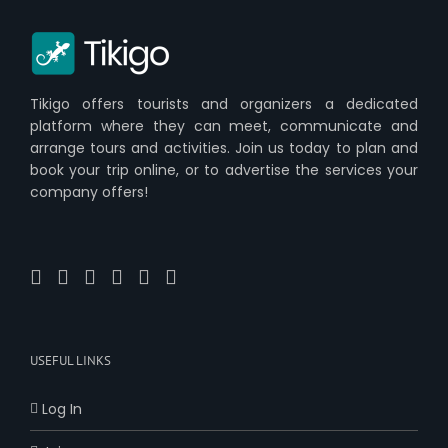
Tikigo offers tourists and organizers a dedicated
platform where they can meet, communicate and
arrange tours and activities. Join us today to plan and
book your trip online, or to advertise the services your
company offers!
USEFUL LINKS
Log In