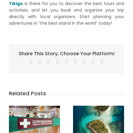
Tikigo
is there for you to discover the best tours and
activities, and let you book and organize your trip
directly with local organizers. Start planning your
adventures in “the best island in the world” today!
Share This Story, Choose Your Platform!
Facebook
X
Reddit
LinkedIn
WhatsApp
Tumblr
Pinterest
Vk
Email
Related Posts