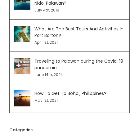
Nido, Palawan?
July 4th, 2018
What Are The Best Tours And Activities In
Port Barton?
April 1st, 2021
Traveling to Palawan during the Covid-19
pandemic
June 14th, 2021
How To Get To Bohol, Philippines?
May 1st, 2021
Categories