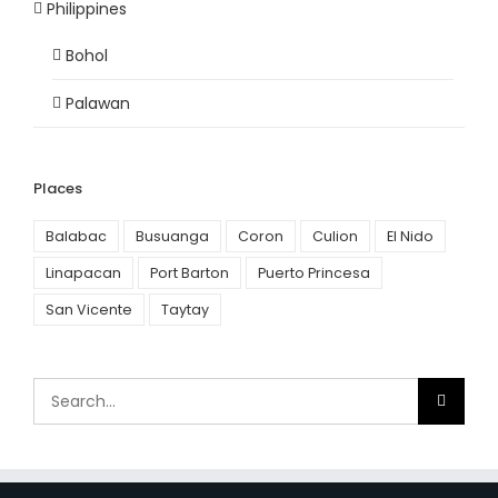
Philippines
Bohol
Palawan
Places
Balabac
Busuanga
Coron
Culion
El Nido
Linapacan
Port Barton
Puerto Princesa
San Vicente
Taytay
Search
for: