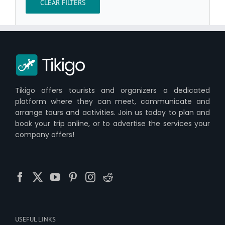
CLEAR FILTERS
Tikigo offers tourists and organizers a dedicated
platform where they can meet, communicate and
arrange tours and activities. Join us today to plan and
book your trip online, or to advertise the services your
company offers!
USEFUL LINKS