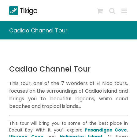
Skip
to
content
Cadlao Channel Tour
Cadlao Channel Tour
This tour, one of the 7 Wonders of El Nido tours,
focuses on the surroundings of Cadlao island and
brings you to beautiful lagoons, white sand
beaches and tropical islands…
This tour will bring you to some of the best place in
Bacuit Bay. With it, you’ll explore
Pasandigan Cove
,
Ubugon Cove
and
Helicopter Island
. All these