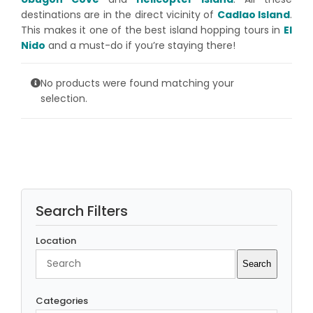
destinations are in the direct vicinity of
Cadlao Island
.
This makes it one of the best island hopping tours in
El
Nido
and a must-do if you’re staying there!
No products were found matching your
selection.
Search Filters
Location
Search
Search
Categories