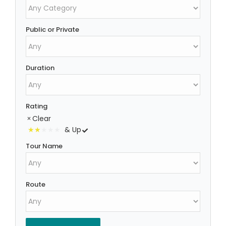
Public or Private
Duration
Rating
Clear
& Up
Tour Name
Route