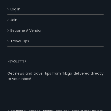
Log In
Join
Become A Vendor
Travel Tips
NEWSLETTER
Get news and travel tips from Tikigo delivered directly
to your inbox!
Copyright ©
Tikigo
• All Rights Reserved •
Terms of Use
•
Privacy