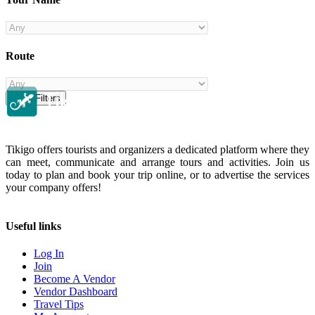
Route
Clear Filters
Tikigo offers tourists and organizers a dedicated platform where they
can meet, communicate and arrange tours and activities. Join us
today to plan and book your trip online, or to advertise the services
your company offers!
Useful links
Log In
Join
Become A Vendor
Vendor Dashboard
Travel Tips