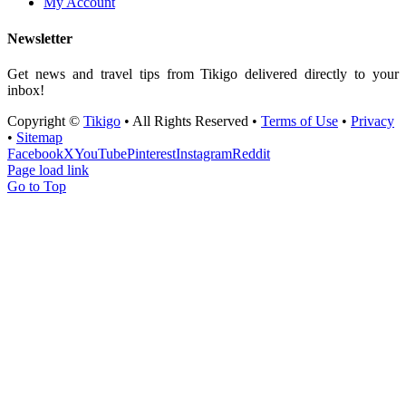
My Account
Newsletter
Get news and travel tips from Tikigo delivered directly to your
inbox!
Copyright ©
Tikigo
• All Rights Reserved •
Terms of Use
•
Privacy
•
Sitemap
Facebook
X
YouTube
Pinterest
Instagram
Reddit
Page load link
Go to Top