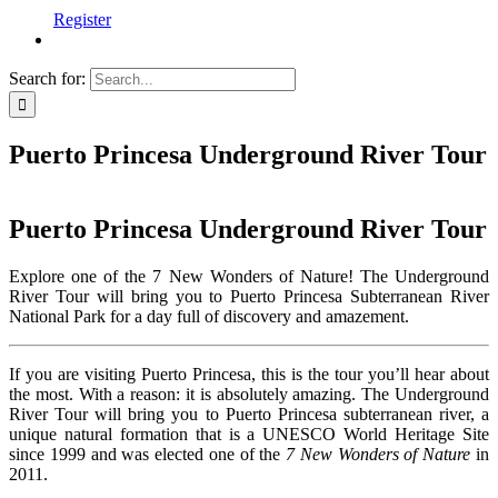
Register
Search for:
Puerto Princesa Underground River Tour
Puerto Princesa Underground River Tour
Explore one of the 7 New Wonders of Nature! The Underground
River Tour will bring you to Puerto Princesa Subterranean River
National Park for a day full of discovery and amazement.
If you are visiting Puerto Princesa, this is the tour you’ll hear about
the most. With a reason: it is absolutely amazing. The Underground
River Tour will bring you to Puerto Princesa subterranean river, a
unique natural formation that is a UNESCO World Heritage Site
since 1999 and was elected one of the
7 New Wonders of Nature
in
2011.