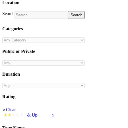
Location
Search
Search
Categories
Public or Private
Duration
Rating
Clear
& Up
Tour Name