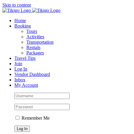
Skip to content
Home
Booking
Tours
Activities
Transportation
Rentals
Packages
Travel Tips
Join
Log In
Vendor Dashboard
Inbox
My Account
Remember Me