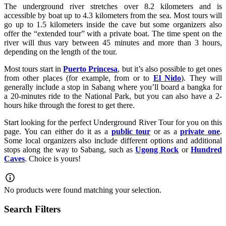
The underground river stretches over 8.2 kilometers and is
accessible by boat up to 4.3 kilometers from the sea. Most tours will
go up to 1.5 kilometers inside the cave but some organizers also
offer the “extended tour” with a private boat. The time spent on the
river will thus vary between 45 minutes and more than 3 hours,
depending on the length of the tour.
Most tours start in
Puerto Princesa
, but it’s also possible to get ones
from other places (for example, from or to
El Nido
). They will
generally include a stop in Sabang where you’ll board a bangka for
a 20-minutes ride to the National Park, but you can also have a 2-
hours hike through the forest to get there.
Start looking for the perfect Underground River Tour for you on this
page. You can either do it as a
public tour
or as a
private one
.
Some local organizers also include different options and additional
stops along the way to Sabang, such as
Ugong Rock
or
Hundred
Caves
. Choice is yours!
No products were found matching your selection.
Search Filters