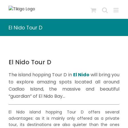
Skip
to
content
El Nido Tour D
El Nido Tour D
The island hopping Tour D in
El Nido
will bring you
to explore amazing spots located all around
Cadlao Island, the massive and beautiful
“guardian” of El Nido Bay…
El Nido island hopping Tour D offers several
advantages: as it is mainly only offered as a private
tour, its destinations are also quieter than the ones