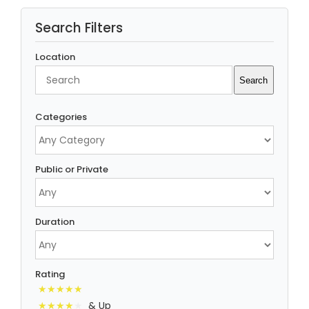
Search Filters
Location
Search
Search
Categories
Public or Private
Duration
Rating
& Up