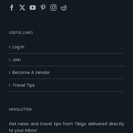
USEFUL LINKS
Log In
Join
Become A Vendor
Travel Tips
NEWSLETTER
Get news and travel tips from Tikigo delivered directly
to your inbox!