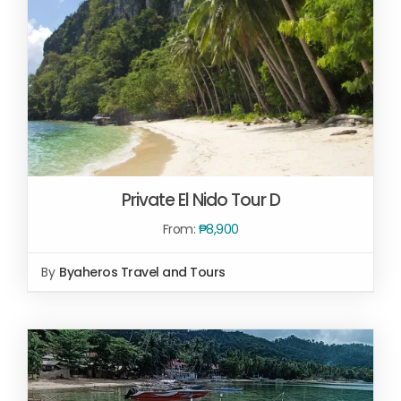
Private El Nido Tour D
From:
₱
8,900
By
Byaheros Travel and Tours
SELECT OPTIONS
/
DETAILS