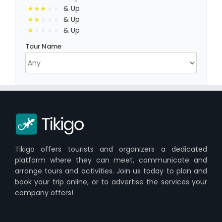
& Up
& Up
& Up
Tour Name
Tikigo offers tourists and organizers a dedicated
platform where they can meet, communicate and
arrange tours and activities. Join us today to plan and
book your trip online, or to advertise the services your
company offers!