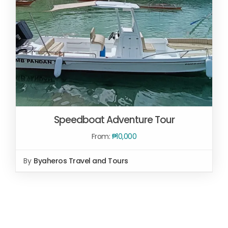
Speedboat Adventure Tour
From:
₱
10,000
By
Byaheros Travel and Tours
SELECT OPTIONS
/
DETAILS