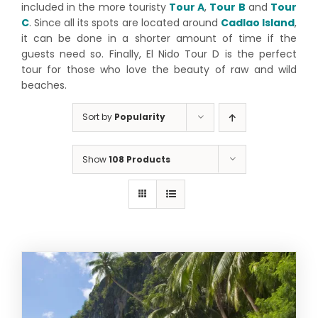
included in the more touristy
Tour A
,
Tour B
and
Tour
C
. Since all its spots are located around
Cadlao Island
,
it can be done in a shorter amount of time if the
guests need so. Finally, El Nido Tour D is the perfect
tour for those who love the beauty of raw and wild
beaches.
Sort by
Popularity
Show
108 Products