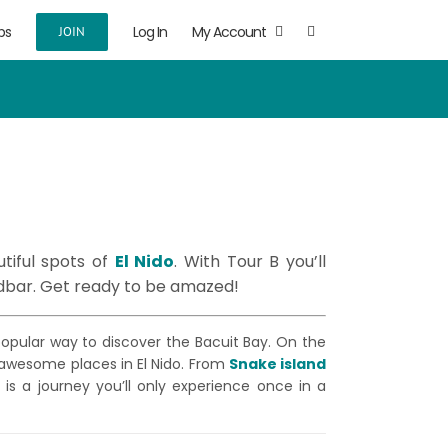
ps
Log In
My Account
JOIN
tiful spots of
El Nido
. With Tour B you’ll
dbar. Get ready to be amazed!
 popular way to discover the Bacuit Bay. On the
 awesome places in El Nido. From
Snake island
is is a journey you’ll only experience once in a