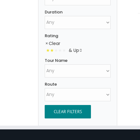
Duration
Rating
Clear
& Up
Tour Name
Route
CLEAR FILTERS