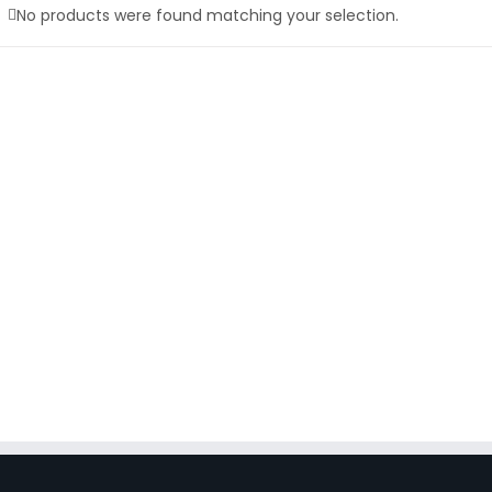
No products were found matching your selection.