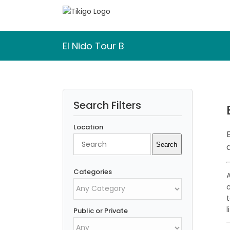
Skip
to
content
El Nido Tour B
Search Filters
Location
Search
Search
Categories
l
Public or Private