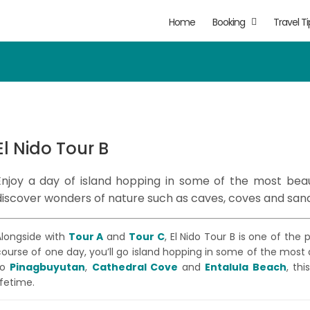
Home
Booking
Travel Ti
El Nido Tour B
Enjoy a day of island hopping in some of the most beau
discover wonders of nature such as caves, coves and san
Alongside with
Tour A
and
Tour C
, El Nido Tour B is one of the
course of one day, you’ll go island hopping in some of the most
to
Pinagbuyutan
,
Cathedral Cove
and
Entalula Beach
, th
ifetime.