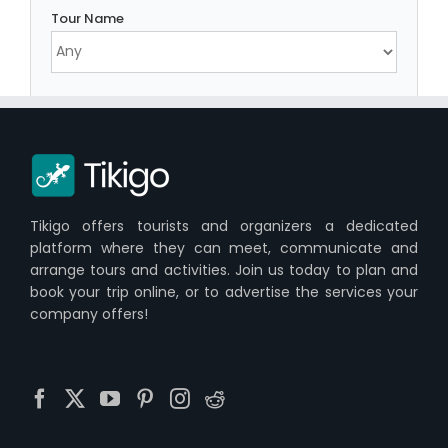
Tour Name
Tikigo offers tourists and organizers a dedicated
platform where they can meet, communicate and
arrange tours and activities. Join us today to plan and
book your trip online, or to advertise the services your
company offers!