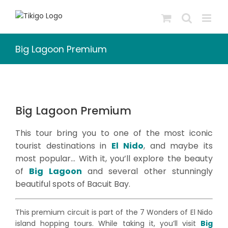
Skip
to
content
Big Lagoon Premium
Big Lagoon Premium
This tour bring you to one of the most iconic
tourist destinations in
El Nido
, and maybe its
most popular… With it, you’ll explore the beauty
of
Big Lagoon
and several other stunningly
beautiful spots of Bacuit Bay.
This premium circuit is part of the 7 Wonders of El Nido
island hopping tours. While taking it, you’ll visit
Big