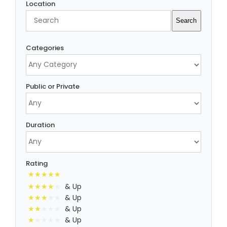
Location
Search
Search
Categories
Public or Private
Duration
Rating
& Up
& Up
& Up
& Up