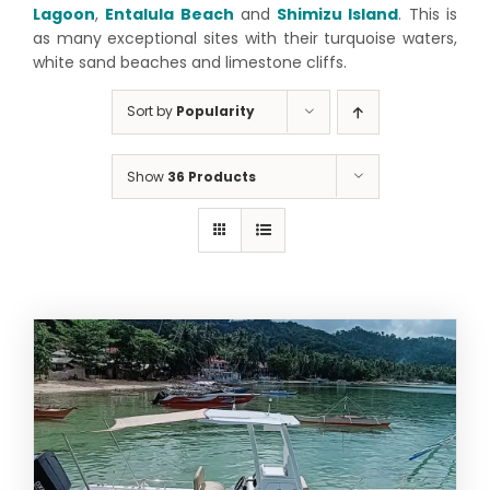
Lagoon
,
Entalula Beach
and
Shimizu Island
. This is
as many exceptional sites with their turquoise waters,
white sand beaches and limestone cliffs.
Sort by
Popularity
Show
36 Products