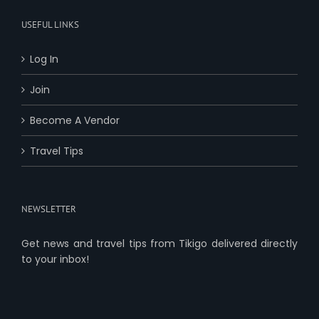
USEFUL LINKS
Log In
Join
Become A Vendor
Travel Tips
NEWSLETTER
Get news and travel tips from Tikigo delivered directly
to your inbox!