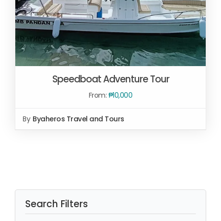
Speedboat Adventure Tour
From:
₱
10,000
By
Byaheros Travel and Tours
SELECT OPTIONS
/
DETAILS
Search Filters