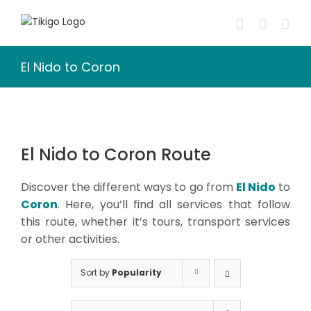
Skip
to
content
El Nido to Coron
El Nido to Coron Route
Discover the different ways to go from
El Nido
to
Coron
. Here, you’ll find all services that follow
this route, whether it’s tours, transport services
or other activities.
Sort by
Popularity