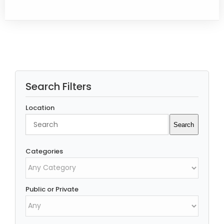
Search Filters
Location
Search
Search
Categories
Public or Private