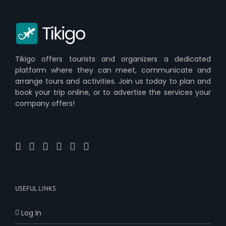
Tikigo offers tourists and organizers a dedicated
platform where they can meet, communicate and
arrange tours and activities. Join us today to plan and
book your trip online, or to advertise the services your
company offers!
USEFUL LINKS
Log In