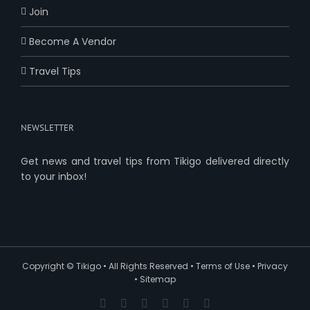
Join
Become A Vendor
Travel Tips
NEWSLETTER
Get news and travel tips from Tikigo delivered directly
to your inbox!
Copyright ©
Tikigo
• All Rights Reserved •
Terms of Use
•
Privacy
•
Sitemap
Facebook
X
YouTube
Pinterest
Instagram
Reddit