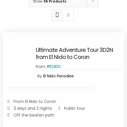
Show
36 Products
Ultimate Adventure Tour 3D2N
from El Nido to Coron
From:
₱
21,900
Rated
5.00
By
El Nido Paradise
READ
out of 5
MORE
/
DETAILS
From El Nido to Coron
3 days and 2 nights
Public tour
Off the beaten path