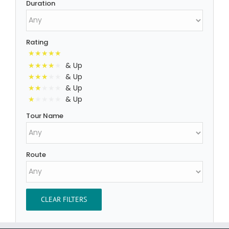
Duration
Rating
& Up
& Up
& Up
& Up
Tour Name
Route
CLEAR FILTERS