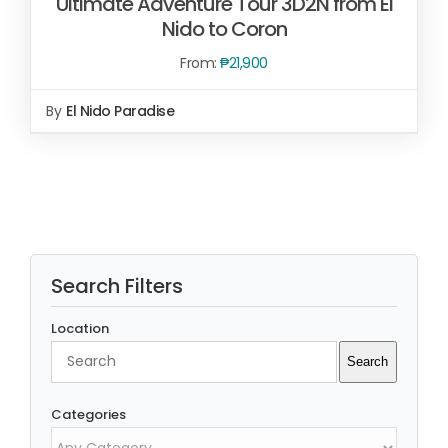
Ultimate Adventure Tour 3D2N from El
Nido to Coron
From:
₱
21,900
By
El Nido Paradise
Rated
5.00
READ MORE
/
out of 5
DETAILS
Search Filters
Location
Search
Search
Categories