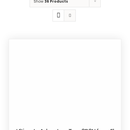
Show
36 Products