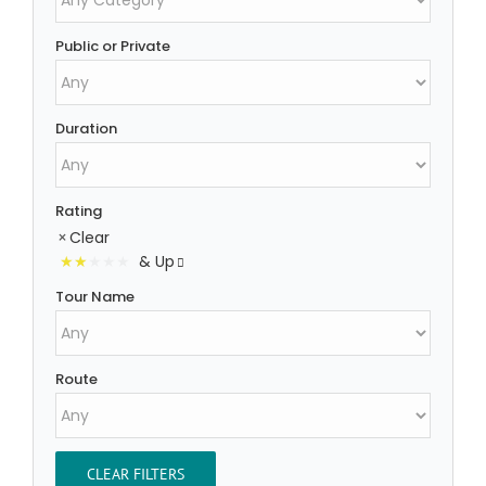
Public or Private
Duration
Rating
Clear
& Up
Tour Name
Route
CLEAR FILTERS