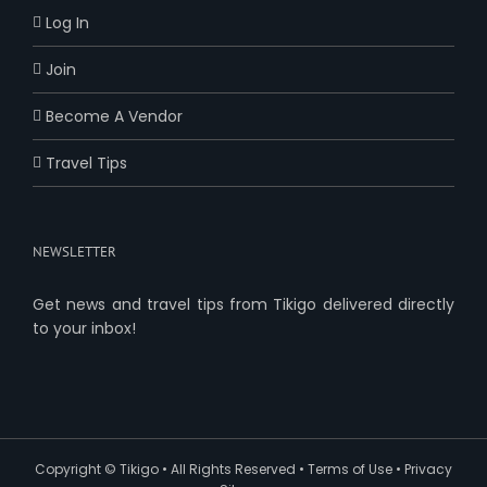
Log In
Join
Become A Vendor
Travel Tips
NEWSLETTER
Get news and travel tips from Tikigo delivered directly
to your inbox!
Copyright ©
Tikigo
• All Rights Reserved •
Terms of Use
•
Privacy