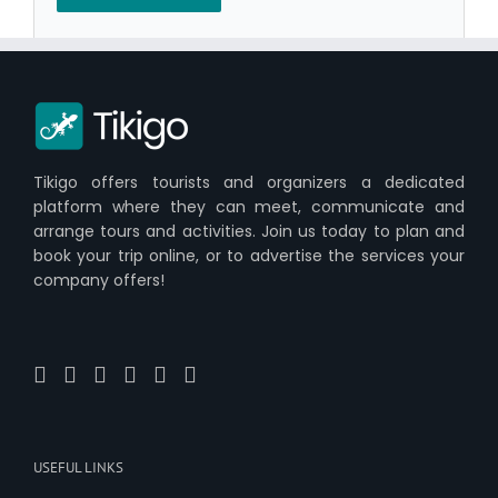
Tikigo offers tourists and organizers a dedicated
platform where they can meet, communicate and
arrange tours and activities. Join us today to plan and
book your trip online, or to advertise the services your
company offers!
USEFUL LINKS