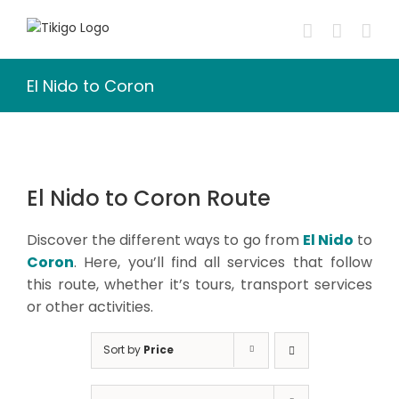
Skip
to
content
El Nido to Coron
El Nido to Coron Route
Discover the different ways to go from
El Nido
to
Coron
. Here, you’ll find all services that follow
this route, whether it’s tours, transport services
or other activities.
Sort by
Price