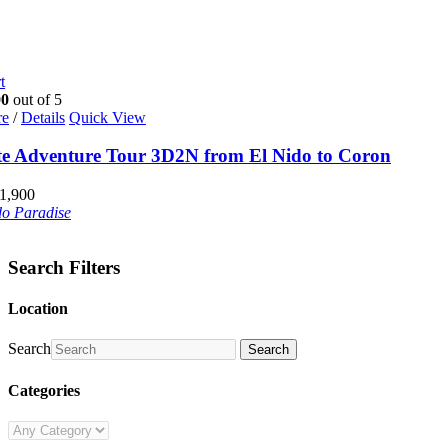
t
00
out of 5
re
/
Details
Quick View
te Adventure Tour 3D2N from El Nido to Coron
1,900
do Paradise
Search Filters
Location
Search
Search
Categories