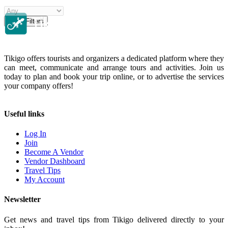
Clear Filters
Tikigo offers tourists and organizers a dedicated platform where they
can meet, communicate and arrange tours and activities. Join us
today to plan and book your trip online, or to advertise the services
your company offers!
Useful links
Log In
Join
Become A Vendor
Vendor Dashboard
Travel Tips
My Account
Newsletter
Get news and travel tips from Tikigo delivered directly to your