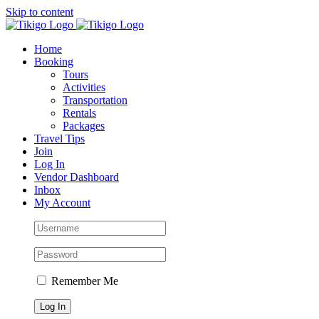
Skip to content
Home
Booking
Tours
Activities
Transportation
Rentals
Packages
Travel Tips
Join
Log In
Vendor Dashboard
Inbox
My Account
Remember Me