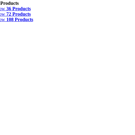
 Products
how
36 Products
how
72 Products
how
108 Products