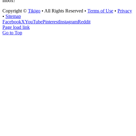
inbox!
Copyright ©
Tikigo
• All Rights Reserved •
Terms of Use
•
Privacy
•
Sitemap
Facebook
X
YouTube
Pinterest
Instagram
Reddit
Page load link
Go to Top