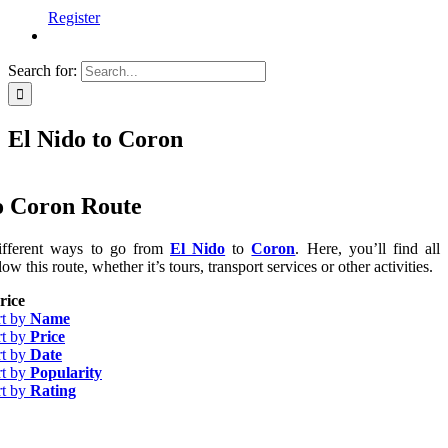
Register
Search for:
El Nido to Coron
o Coron Route
ifferent ways to go from
El Nido
to
Coron
. Here, you’ll find all
low this route, whether it’s tours, transport services or other activities.
rice
rt by
Name
rt by
Price
rt by
Date
rt by
Popularity
rt by
Rating