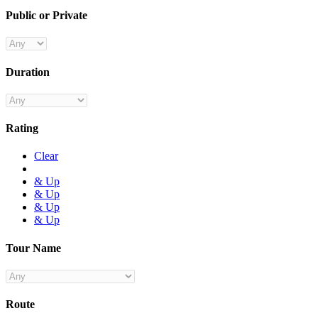
Public or Private
Duration
Rating
Clear
& Up
& Up
& Up
& Up
Tour Name
Route