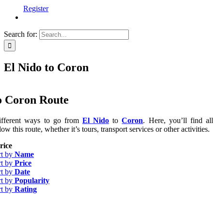
Register
Search for:
El Nido to Coron
o Coron Route
ifferent ways to go from
El Nido
to
Coron
. Here, you’ll find all
low this route, whether it’s tours, transport services or other activities.
rice
rt by
Name
rt by
Price
rt by
Date
rt by
Popularity
rt by
Rating