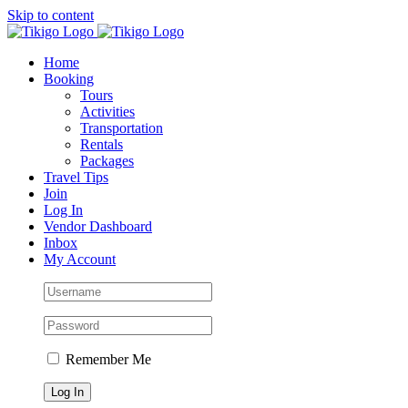
Skip to content
Home
Booking
Tours
Activities
Transportation
Rentals
Packages
Travel Tips
Join
Log In
Vendor Dashboard
Inbox
My Account
Remember Me