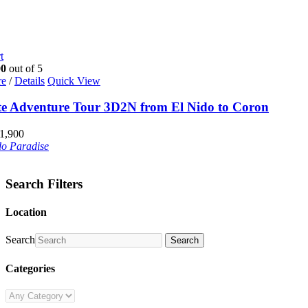
t
00
out of 5
re
/
Details
Quick View
te Adventure Tour 3D2N from El Nido to Coron
1,900
do Paradise
Search Filters
Location
Search
Search
Categories