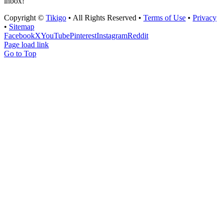
inbox!
Copyright ©
Tikigo
• All Rights Reserved •
Terms of Use
•
Privacy
•
Sitemap
Facebook
X
YouTube
Pinterest
Instagram
Reddit
Page load link
Go to Top