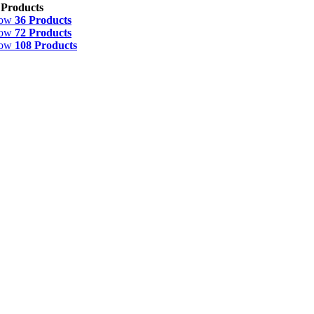
 Products
how
36 Products
how
72 Products
how
108 Products