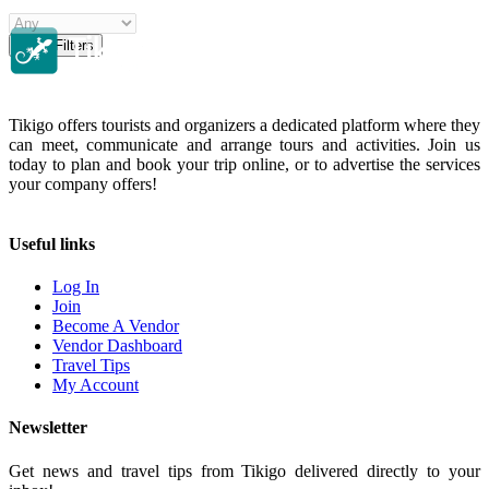
Clear Filters
Tikigo offers tourists and organizers a dedicated platform where they
can meet, communicate and arrange tours and activities. Join us
today to plan and book your trip online, or to advertise the services
your company offers!
Useful links
Log In
Join
Become A Vendor
Vendor Dashboard
Travel Tips
My Account
Newsletter
Get news and travel tips from Tikigo delivered directly to your