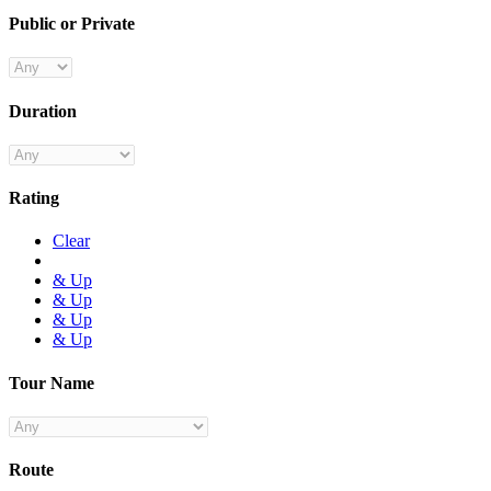
Public or Private
Duration
Rating
Clear
& Up
& Up
& Up
& Up
Tour Name
Route