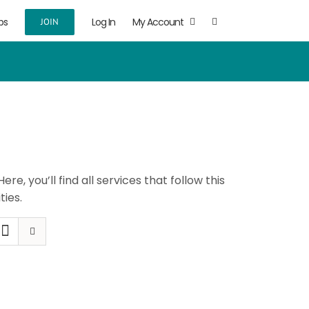
ps
Log In
My Account
JOIN
 Here, you’ll find all services that follow this
ties.