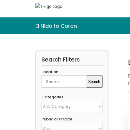
Skip
to
content
El Nido to Coron
Search Filters
Location
Search
Search
Categories
Public or Private