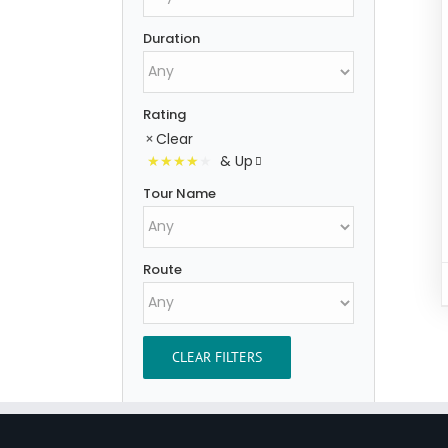
Duration
Rating
Clear
& Up
Tour Name
Route
CLEAR FILTERS