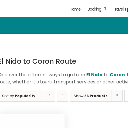
Home
Booking
Travel Ti
El Nido to Coron Route
Discover the different ways to go from
El Nido
to
Coron
.
route, whether it’s tours, transport services or other activi
Sort by
Popularity
Show
36 Products