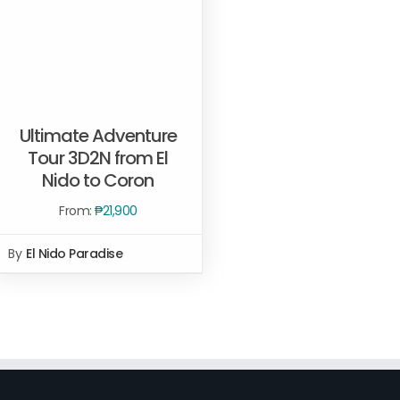
Ultimate Adventure
Tour 3D2N from El
Nido to Coron
Rated
5.00
READ MORE
/
QUICK VIEW
out of 5
From:
₱
21,900
By
El Nido Paradise