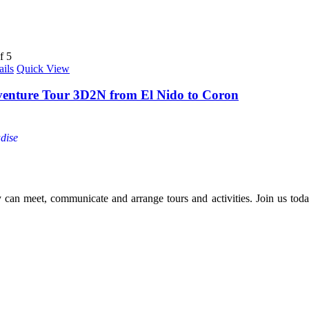
f 5
ails
Quick View
venture Tour 3D2N from El Nido to Coron
dise
y can meet, communicate and arrange tours and activities. Join us today