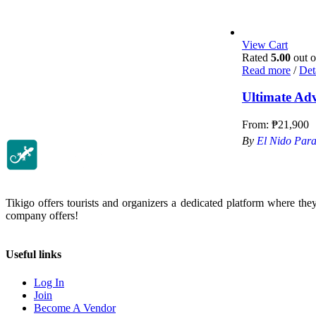
View Cart
Rated
5.00
out o
Read more
/
Det
Ultimate Ad
From:
₱
21,900
By
El Nido Para
Tikigo offers tourists and organizers a dedicated platform where the
company offers!
Useful links
Log In
Join
Become A Vendor