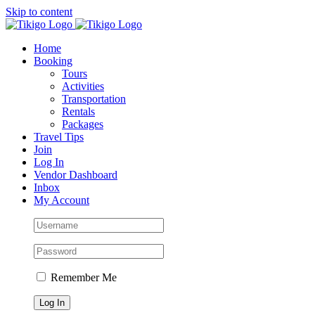
Skip to content
Home
Booking
Tours
Activities
Transportation
Rentals
Packages
Travel Tips
Join
Log In
Vendor Dashboard
Inbox
My Account
Remember Me