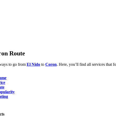
ron Route
 ways to go from
El Nido
to
Coron
. Here, you’ll find all services that f
ame
ice
ate
pularity
ating
cts