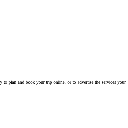
 to plan and book your trip online, or to advertise the services your