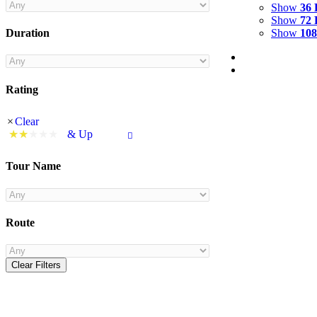
Show
36 
Show
72 
Show
108
Duration
Rating
Clear
& Up
Tour Name
Route
Clear Filters