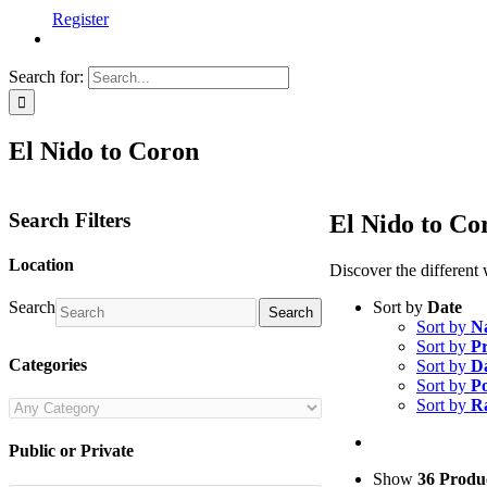
Register
Search for:
El Nido to Coron
Search Filters
El Nido to Co
Location
Discover the different
Sort by
Date
Search
Search
Sort by
N
Sort by
Pr
Categories
Sort by
D
Sort by
Po
Sort by
R
Public or Private
Show
36 Produ