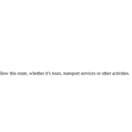
ollow this route, whether it’s tours, transport services or other activities.