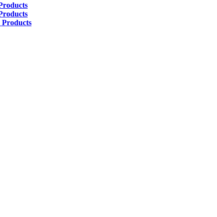
Products
Products
 Products