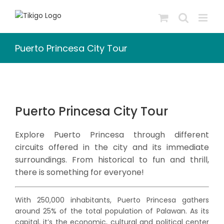
Skip
to
content
Puerto Princesa City Tour
Puerto Princesa City Tour
Explore Puerto Princesa through different
circuits offered in the city and its immediate
surroundings. From historical to fun and thrill,
there is something for everyone!
With 250,000 inhabitants, Puerto Princesa gathers
around 25% of the total population of Palawan. As its
capital, it’s the economic, cultural and political center