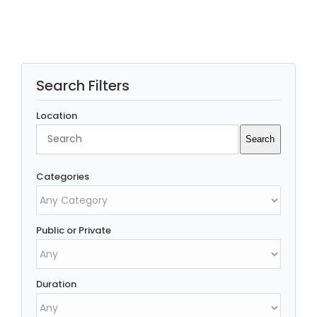
Search Filters
Location
Search
Search
Categories
Public or Private
Duration