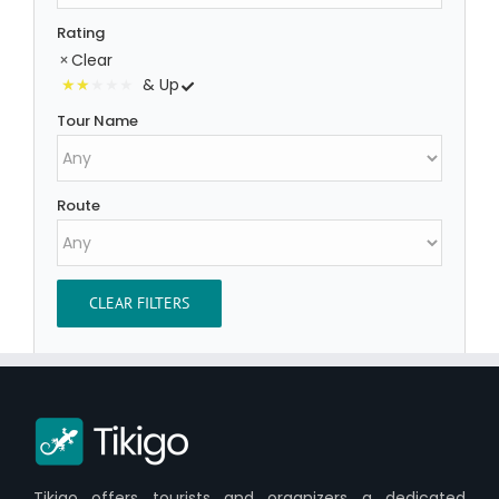
Rating
Clear
& Up
Tour Name
Route
CLEAR FILTERS
Tikigo offers tourists and organizers a dedicated