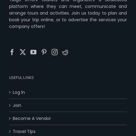
platform where they can meet, communicate and
arrange tours and activities. Join us today to plan and
book your trip online, or to advertise the services your
company offers!
USEFUL LINKS
Log In
Join
Become A Vendor
Travel Tips