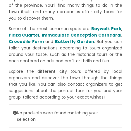
of the province. You’ll find many things to do in the
town itself and many companies offer city tours for
you to discover them.
Some of the most common spots are
Baywalk Park
,
Plaza Cuartel
,
Immaculate Conception Cathedral
,
Crocodile Farm
and
Butterfly Garden
. But you can
tailor your destinations according to tours organized
around your taste, such as the historical tours or the
ones centered on arts and craft or thrills and fun.
Explore the different city tours offered by local
organizers and discover the town through the things
that you like. You can also contact organizers to get
suggestions about the perfect tour for you and your
group, tailored according to your exact wishes!
No products were found matching your
selection.