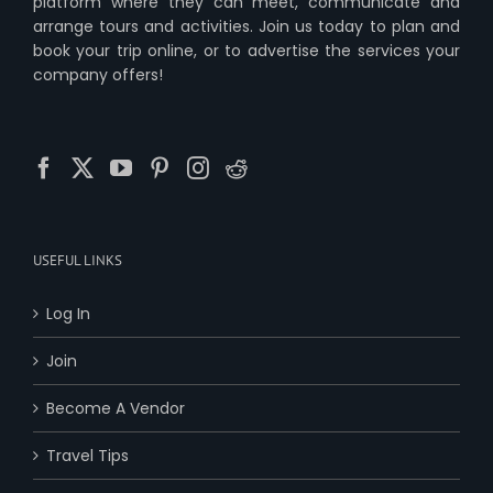
platform where they can meet, communicate and
arrange tours and activities. Join us today to plan and
book your trip online, or to advertise the services your
company offers!
USEFUL LINKS
Log In
Join
Become A Vendor
Travel Tips