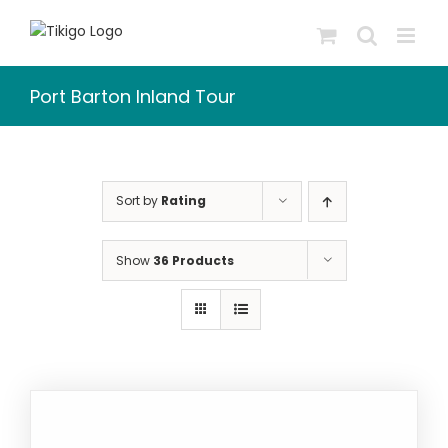
Skip
to
content
Port Barton Inland Tour
Sort by
Rating
Show
36 Products