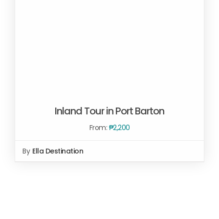
Inland Tour in Port Barton
From:
₱
2,200
By
Ella Destination
SELECT OPTIONS
/
DETAILS