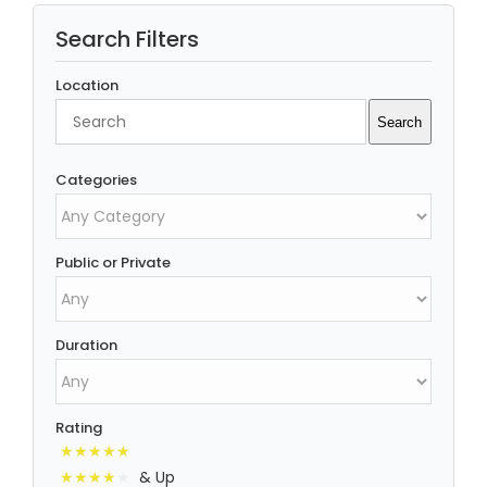
Search Filters
Location
Search
Search
Categories
Public or Private
Duration
Rating
& Up