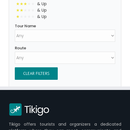
& Up
& Up
& Up
Tour Name
Route
CLEAR FILTERS
Tikigo offers tourists and organizers a dedicated