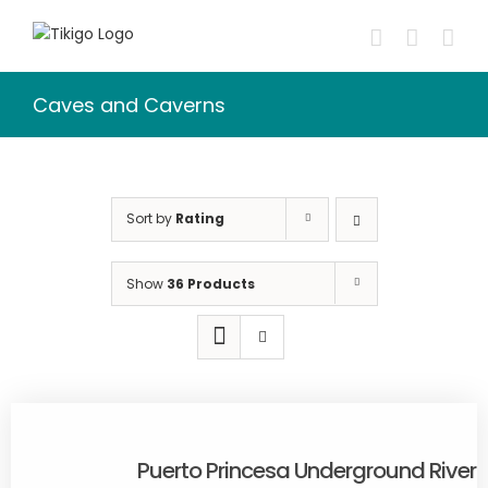
Skip
to
content
Caves and Caverns
Sort by
Rating
Show
36 Products
Puerto Princesa Underground River