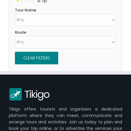
& Up
Tour Name
Route
CLEAR FILTERS
Tikigo offers tourists and organizers a dedicated
platform where they can meet, communicate and
arrange tours and activities. Join us today to plan and
book your trip online, or to advertise the services your