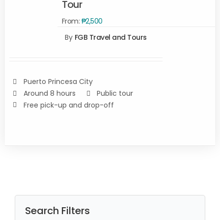
Tour
SELECT
From:
₱
2,500
OPTIONS
By
FGB Travel and Tours
/
DETAILS
Puerto Princesa City
Around 8 hours
Public tour
Free pick-up and drop-off
Search Filters