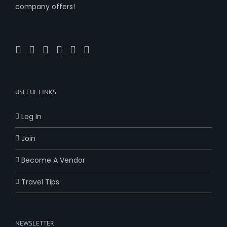
company offers!
USEFUL LINKS
Log In
Join
Become A Vendor
Travel Tips
NEWSLETTER