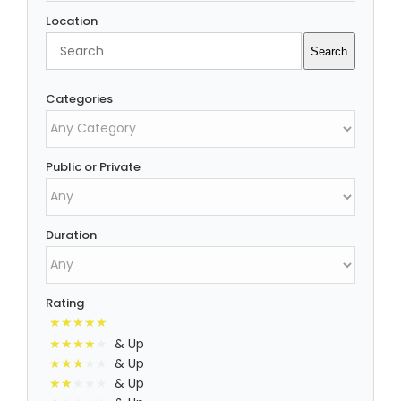
Location
Search
Search
Categories
Public or Private
Duration
Rating
& Up
& Up
& Up