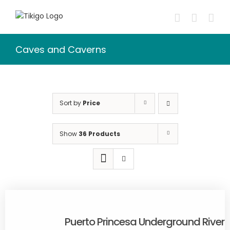
Skip
to
content
Caves and Caverns
Sort by
Price
Show
36 Products
Puerto Princesa Underground River