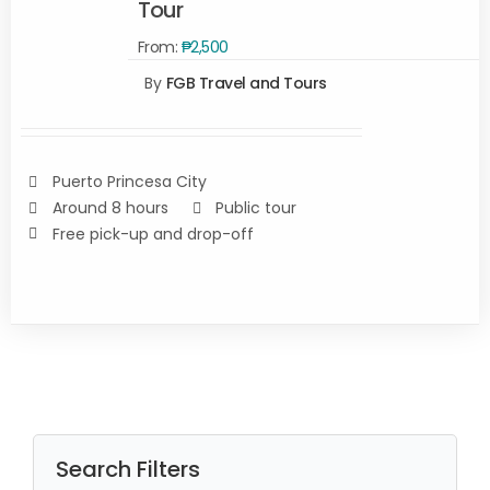
Tour
SELECT
From:
₱
2,500
OPTIONS
By
FGB Travel and Tours
/
DETAILS
Puerto Princesa City
Around 8 hours
Public tour
Free pick-up and drop-off
Search Filters