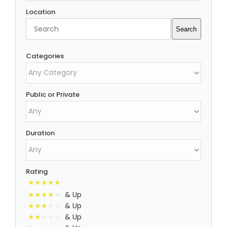
Location
Search
Search
Categories
Public or Private
Duration
Rating
& Up
& Up
& Up