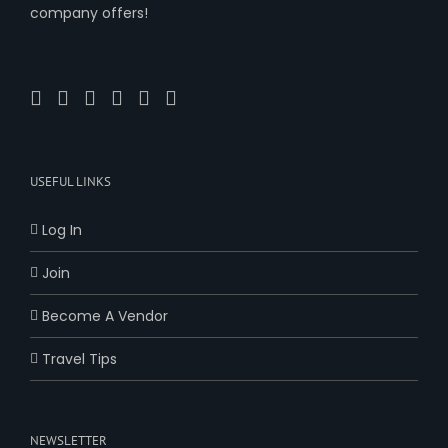
company offers!
USEFUL LINKS
Log In
Join
Become A Vendor
Travel Tips
NEWSLETTER