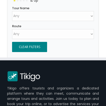
& Up
Tour Name
Route
CLEAR FILTERS
Tikigo offers tourists and organizers a dedicated
platform where they can meet, communicate and
arrange tours and activities. Join us today to plan and
book your trip online, or to advertise the services your