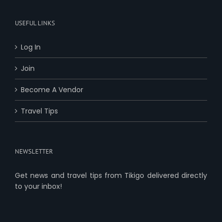
USEFUL LINKS
Log In
Join
Become A Vendor
Travel Tips
NEWSLETTER
Get news and travel tips from Tikigo delivered directly
to your inbox!