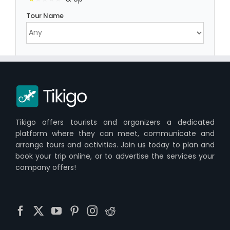
Tour Name
Tikigo offers tourists and organizers a dedicated
platform where they can meet, communicate and
arrange tours and activities. Join us today to plan and
book your trip online, or to advertise the services your
company offers!