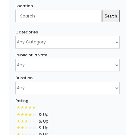
Location
Search
Search
Categories
Public or Private
Duration
Rating
& Up
& Up
& Up
& Up