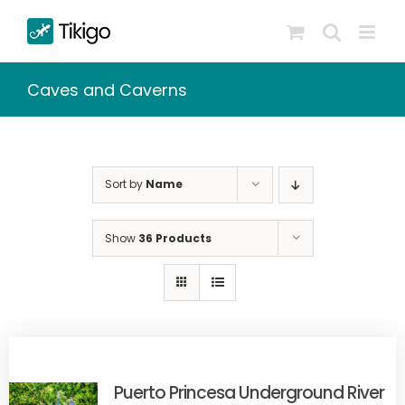
Skip
to
content
Caves and Caverns
Sort by
Name
Show
36 Products
Puerto Princesa Underground River