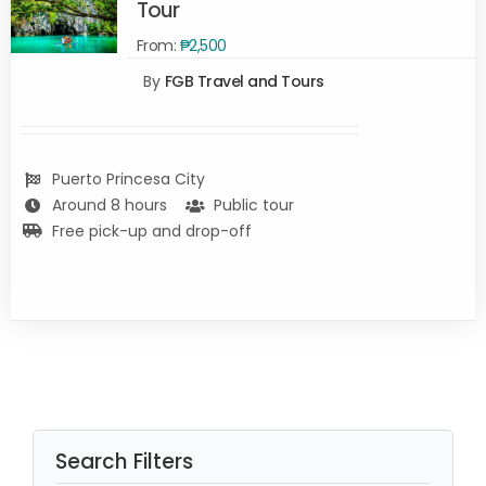
Tour
From:
₱
2,500
SELECT
By
FGB Travel and Tours
OPTIONS
/
DETAILS
Puerto Princesa City
Around 8 hours
Public tour
Free pick-up and drop-off
Search Filters