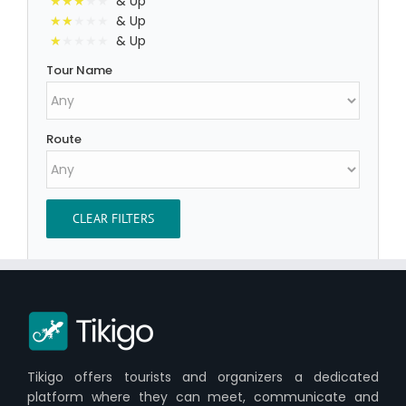
& Up
& Up
& Up
Tour Name
Route
CLEAR FILTERS
Tikigo offers tourists and organizers a dedicated
platform where they can meet, communicate and