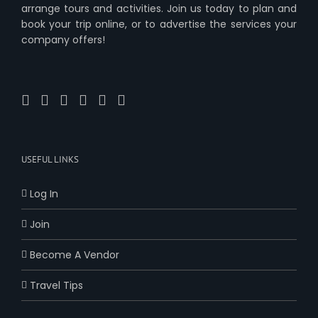
arrange tours and activities. Join us today to plan and
book your trip online, or to advertise the services your
company offers!
USEFUL LINKS
Log In
Join
Become A Vendor
Travel Tips