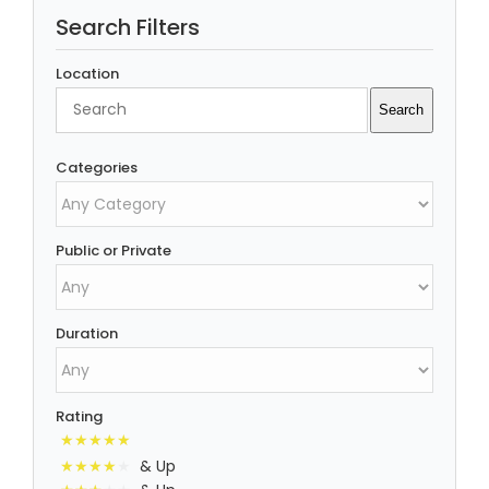
Search Filters
Location
Search
Search
Categories
Public or Private
Duration
Rating
& Up