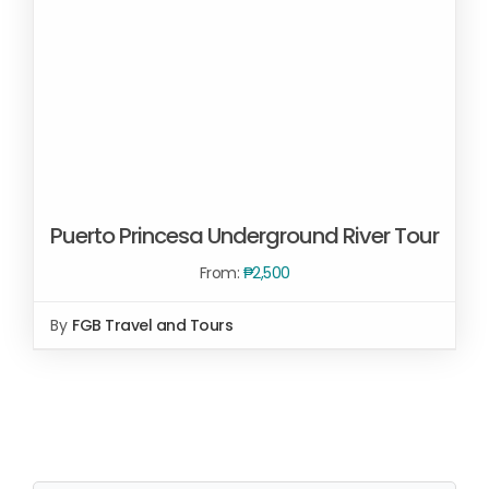
Puerto Princesa Underground River Tour
From:
₱
2,500
By
FGB Travel and Tours
SELECT OPTIONS
/
DETAILS