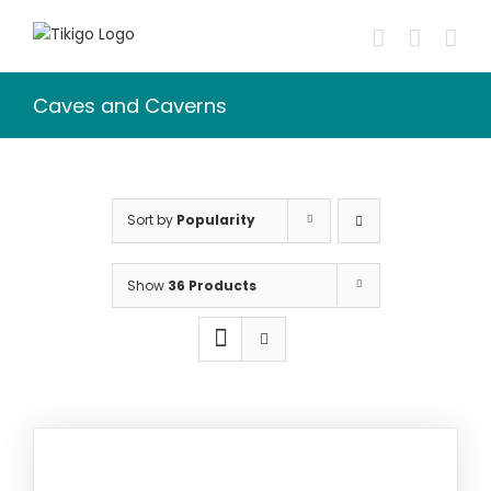
Skip
to
content
Caves and Caverns
Sort by
Popularity
Show
36 Products