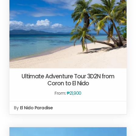
Ultimate Adventure Tour 3D2N from
Coron to El Nido
From:
₱
21,900
By
El Nido Paradise
READ MORE
/
DETAILS