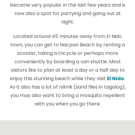
became very popular in the last few years and is
now also a spot for partying and going out at
night.
Located around 45 minutes away from El Nido
town, you can get to Nacpan Beach by renting a
scooter, taking a tricycle or perhaps more
conveniently by boarding a van shuttle. Most
visitors like to plan at least a day or a half day to
enjoy this stunning beach while they visit
El Nido
.
As it also has a lot of
niknik
(sand flies in tagalog),
you may also want to bring a mosquito repellent
with you when you go there.