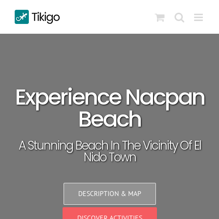
Skip
to
content
Experience Nacpan
Beach
A Stunning Beach In The Vicinity Of El
Nido Town
DESCRIPTION & MAP
DISCOVER ACTIVITIES