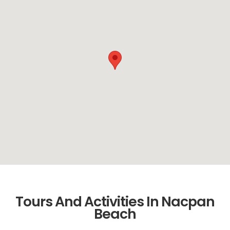
Tours And Activities In Nacpan
Beach