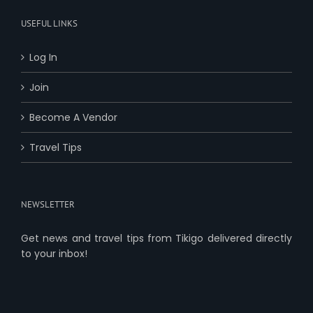
USEFUL LINKS
Log In
Join
Become A Vendor
Travel Tips
NEWSLETTER
Get news and travel tips from Tikigo delivered directly
to your inbox!