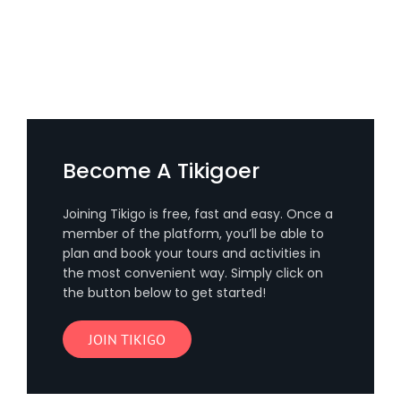
Become A Tikigoer
Joining Tikigo is free, fast and easy. Once a
member of the platform, you’ll be able to
plan and book your tours and activities in
the most convenient way. Simply click on
the button below to get started!
JOIN TIKIGO