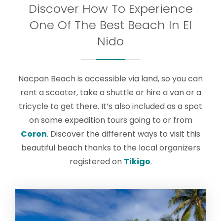
Discover How To Experience
One Of The Best Beach In El
Nido
Nacpan Beach is accessible via land, so you can
rent a scooter, take a shuttle or hire a van or a
tricycle to get there. It’s also included as a spot
on some expedition tours going to or from
Coron
. Discover the different ways to visit this
beautiful beach thanks to the local organizers
registered on
Tikigo
.