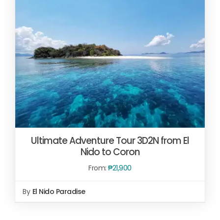
Ultimate Adventure Tour 3D2N from El
Nido to Coron
From:
₱
21,900
By
El Nido Paradise
Rated
5.00
READ MORE
/
out of 5
DETAILS