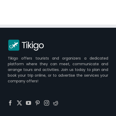
Tikigo offers tourists and organizers a dedicated
platform where they can meet, communicate and
arrange tours and activities. Join us today to plan and
book your trip online, or to advertise the services your
company offers!