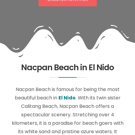
Nacpan Beach in El Nido
Nacpan Beach is famous for being the most
beautiful beach in
El Nido
. With its twin sister
Calitang Beach, Nacpan Beach offers a
spectacular scenery. Stretching over 4
kilometers, it is a paradise for beach goers with
its white sand and pristine azure waters. It