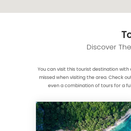
To
Discover The
You can visit this tourist destination with
missed when visiting the area. Check out
even a combination of tours for a fu