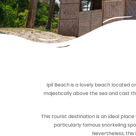
Ipil Beach is a lovely beach located o
majestically above the sea and cast the
This tourist destination is an ideal plac
particularly famous snorkeling spot
Nevertheless, this 