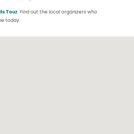
ds Tour
. Find out the local organizers who
ne today.