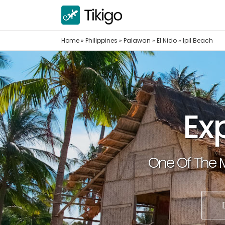
Skip
to
content
Home
»
Philippines
»
Palawan
»
El Nido
»
Ipil Beach
Ex
One Of The M