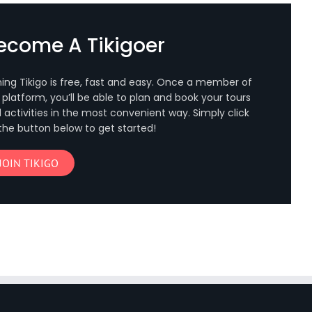
ecome A Tikigoer
ning Tikigo is free, fast and easy. Once a member of
 platform, you’ll be able to plan and book your tours
 activities in the most convenient way. Simply click
the button below to get started!
JOIN TIKIGO