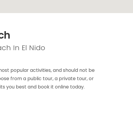
ach
ch In El Nido
st popular activities, and should not be
se from a public tour, a private tour, or
ts you best and book it online today.