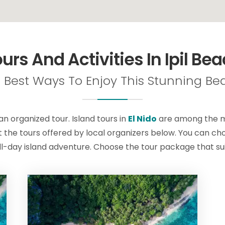
urs And Activities In Ipil Be
 Best Ways To Enjoy This Stunning Bea
 an organized tour. Island tours in
El Nido
are among the mo
 the tours offered by local organizers below. You can choo
ll-day island adventure. Choose the tour package that sui