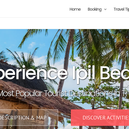
Home
Booking
Travel Ti
perience Ipil Be
ost Popular Tourist Destinations In T
DESCRIPTION & MAP
DISCOVER ACTIVITIE