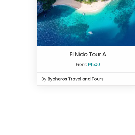
El Nido Tour A
From:
₱
1,500
By
Byaheros Travel and Tours
Rated
5.00
SELECT OPTIONS
/
QUICK VIEW
out of 5