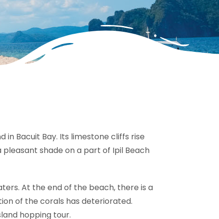
 in Bacuit Bay. Its limestone cliffs rise
a pleasant shade on a part of Ipil Beach
aters. At the end of the beach, there is a
tion of the corals has deteriorated.
island hopping tour.