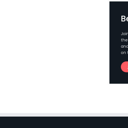
B
Joi
the
and
on 