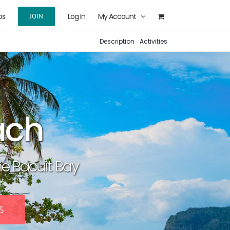
ps
Log In
My Account
JOIN
Description
Activities
ach
he Bacuit Bay
S