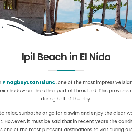
Ipil Beach in El Nido
n
Pinagbuyutan Island
, one of the most impressive island
ir shadow on the other part of the island. This provides 
during half of the day.
e to relax, sunbathe or go for a swim and enjoy the clear w
. However, it must be said that in recent years the condi
is one of the most pleasant destinations to visit during a 