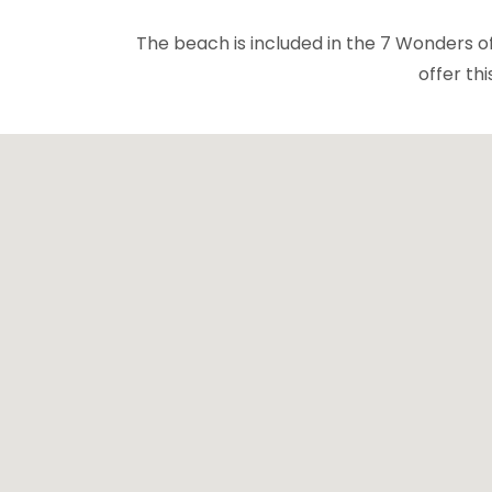
The beach is included in the 7 Wonders of E
offer th