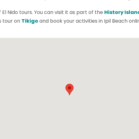
l Nido tours. You can visit it as part of the
History Islan
is tour on
Tikigo
and book your activities in Ipil Beach onli