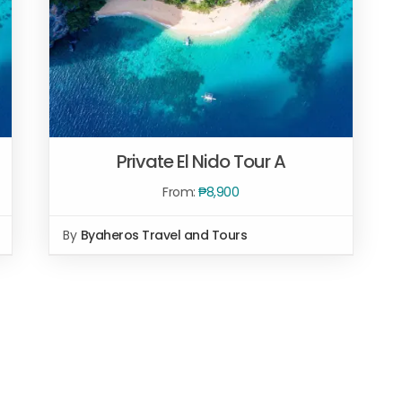
Private El Nido Tour A
From:
₱
8,900
By
Byaheros Travel and Tours
Rated
5.00
SELECT OPTIONS
/
QUICK VIEW
out of 5