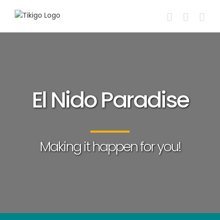
Skip
to
content
El Nido Paradise
Making it happen for you!