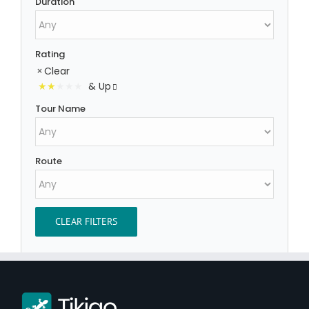
Duration
Rating
Clear
& Up
Tour Name
Route
CLEAR FILTERS