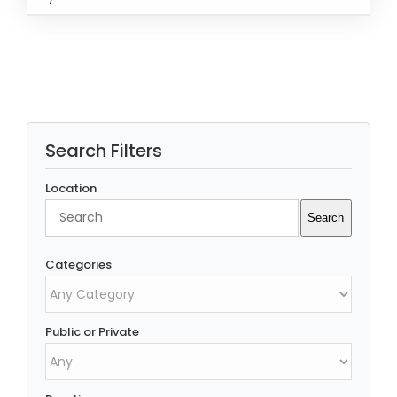
Rated
5.00
READ MORE
/
out of 5
DETAILS
Search Filters
Location
Search
Search
Categories
Public or Private