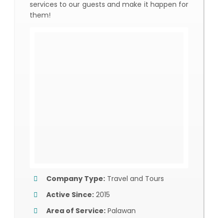
services to our guests and make it happen for
them!
Company Type:
Travel and Tours
Active Since:
2015
Area of Service:
Palawan