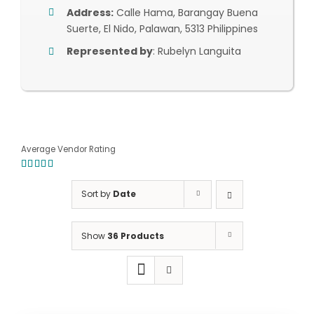
Address:
Calle Hama, Barangay Buena
Suerte, El Nido, Palawan, 5313 Philippines
Represented by
: Rubelyn Languita
Average Vendor Rating
5.00
out of
5
Sort by
Date
Show
36 Products