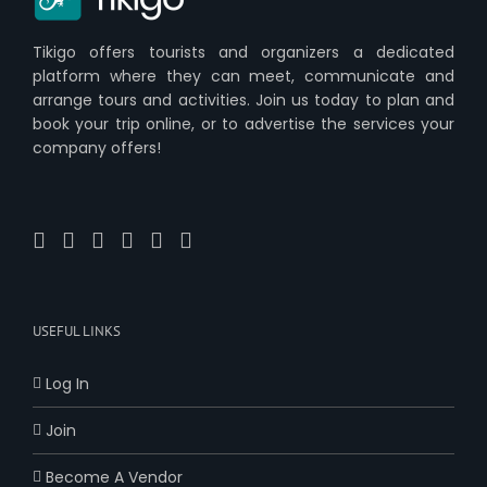
Tikigo offers tourists and organizers a dedicated
platform where they can meet, communicate and
arrange tours and activities. Join us today to plan and
book your trip online, or to advertise the services your
company offers!
USEFUL LINKS
Log In
Join
Become A Vendor