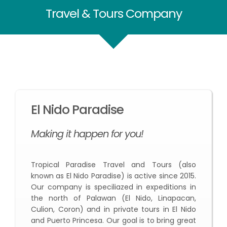
Travel & Tours Company
El Nido Paradise
Making it happen for you!
Tropical Paradise Travel and Tours (also
known as El Nido Paradise) is active since 2015.
Our company is speciliazed in expeditions in
the north of Palawan (El Nido, Linapacan,
Culion, Coron) and in private tours in El Nido
and Puerto Princesa. Our goal is to bring great