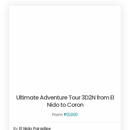
Ultimate Adventure Tour 3D2N from El
Nido to Coron
From:
₱
21,900
By
El Nido Paradise