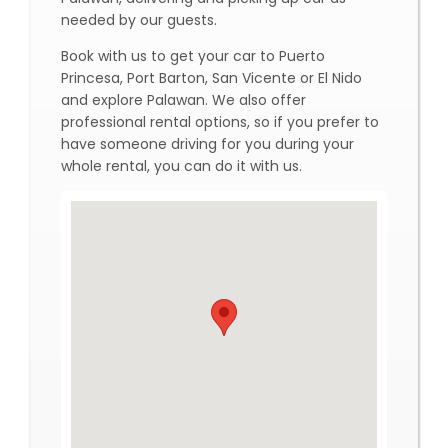
needed by our guests.
Book with us to get your car to Puerto
Princesa, Port Barton, San Vicente or El Nido
and explore Palawan. We also offer
professional rental options, so if you prefer to
have someone driving for you during your
whole rental, you can do it with us.