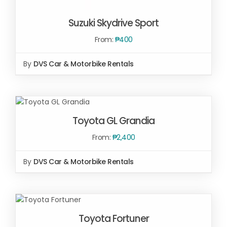
Suzuki Skydrive Sport
From:
₱
400
By
DVS Car & Motorbike Rentals
SELECT OPTIONS
/
DETAILS
SELECT OPTIONS
/
Toyota GL Grandia
DETAILS
From:
₱
2,400
By
DVS Car & Motorbike Rentals
SELECT
OPTIONS
/
Toyota Fortuner
DETAILS