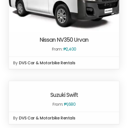
Nissan NV350 Urvan
From:
₱
2,400
By
DVS Car & Motorbike Rentals
SELECT OPTIONS
/
DETAILS
SELECT
OPTIONS
Suzuki Swift
/
DETAILS
From:
₱
1,680
By
DVS Car & Motorbike Rentals