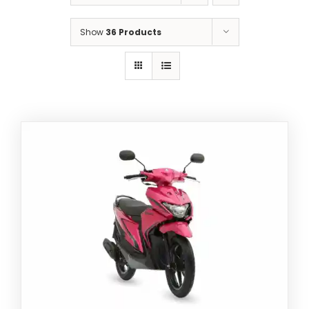
5
Show
36 Products