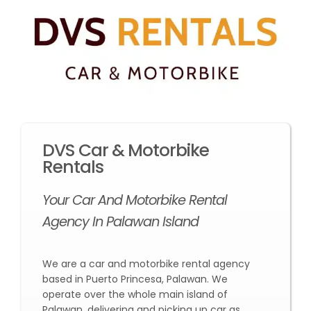
DVS Car & Motorbike
Rentals
Your Car And Motorbike Rental
Agency In Palawan Island
We are a car and motorbike rental agency
based in Puerto Princesa, Palawan. We
operate over the whole main island of
Palawan, delivering and picking up car as