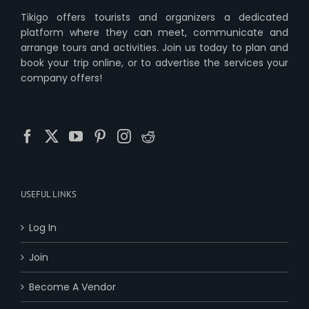
Tikigo offers tourists and organizers a dedicated
platform where they can meet, communicate and
arrange tours and activities. Join us today to plan and
book your trip online, or to advertise the services your
company offers!
USEFUL LINKS
Log In
Join
Become A Vendor