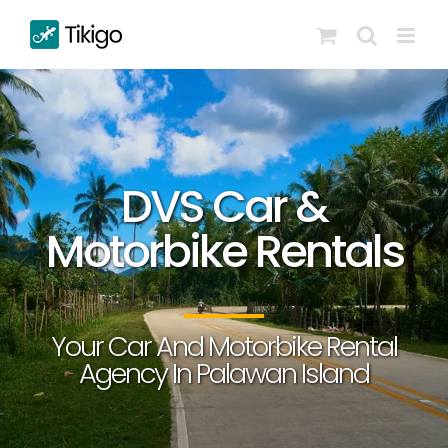
Skip
to
content
DVS Car &
Motorbike Rentals
Your Car And Motorbike Rental
Agency In Palawan Island