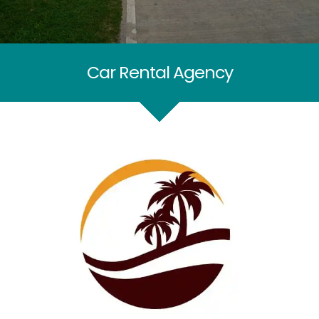
Car Rental Agency