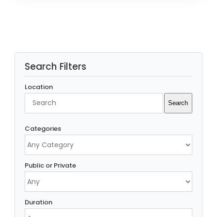
Search Filters
Location
Search
Search
Categories
Public or Private
Duration