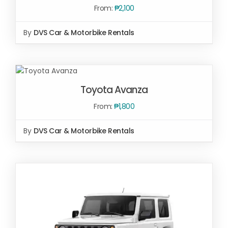
From:
₱
2,100
By
DVS Car & Motorbike Rentals
SELECT
OPTIONS
/
Toyota Avanza
DETAILS
From:
₱
1,800
By
DVS Car & Motorbike Rentals