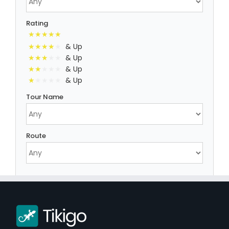
Rating
& Up
& Up
& Up
& Up
Tour Name
Route