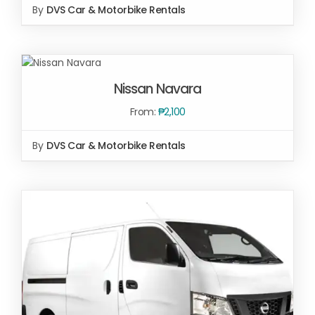
By
DVS Car & Motorbike Rentals
SELECT
OPTIONS
Nissan Navara
/
DETAILS
From:
₱
2,100
By
DVS Car & Motorbike Rentals