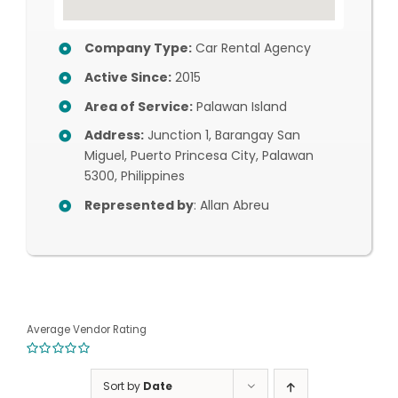
Company Type:
Car Rental Agency
Active Since:
2015
Area of Service:
Palawan Island
Address:
Junction 1, Barangay San
Miguel, Puerto Princesa City, Palawan
5300, Philippines
Represented by
: Allan Abreu
Average Vendor Rating
0
out
Sort by
Date
of