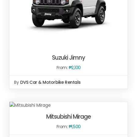
Suzuki Jimny
From:
₱
2,100
By
DVS Car & Motorbike Rentals
SELECT OPTIONS
/
DETAILS
SELECT
OPTIONS
/
Mitsubishi Mirage
DETAILS
From:
₱
1,500