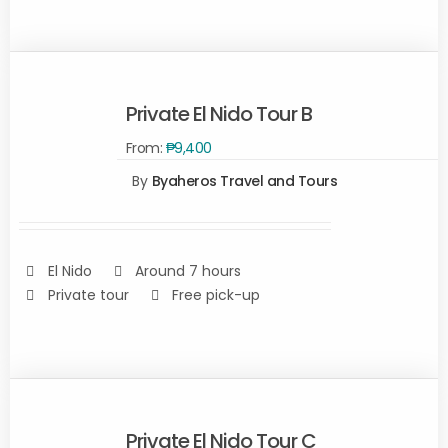
Private El Nido Tour B
From:
₱
9,400
SELECT
By
Byaheros Travel and Tours
OPTIONS
/
DETAILS
El Nido
Around 7 hours
Private tour
Free pick-up
Private El Nido Tour C