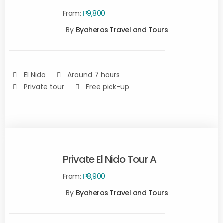
From:
₱
9,800
SELECT
By
Byaheros Travel and Tours
OPTIONS
/
DETAILS
El Nido
Around 7 hours
Private tour
Free pick-up
Private El Nido Tour A
From:
₱
8,900
By
Byaheros Travel and Tours
Rated
5.00
SELECT
out of 5
OPTIONS
/