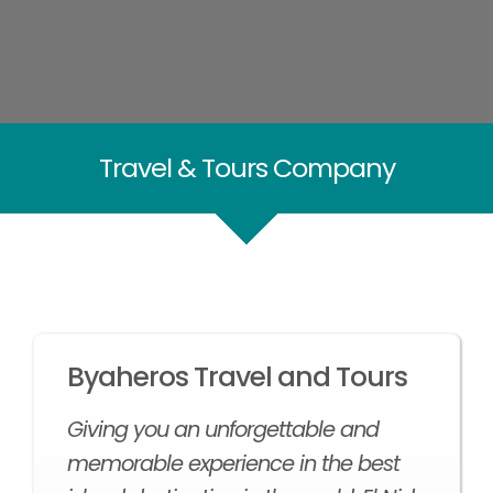
Travel & Tours Company
Byaheros Travel and Tours
Giving you an unforgettable and
memorable experience in the best