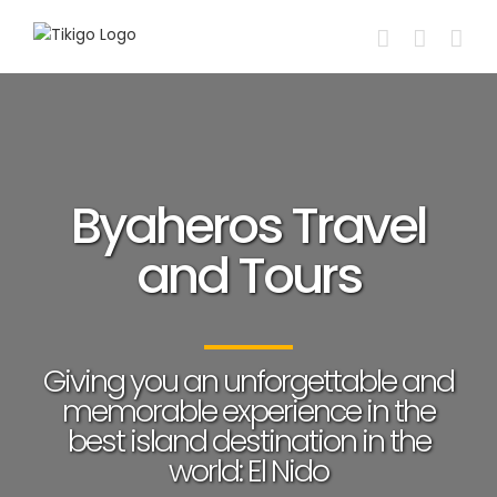
Skip
to
content
Byaheros Travel
and Tours
Giving you an unforgettable and
memorable experience in the
best island destination in the
world: El Nido