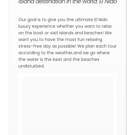
island destination in the world: El Nido
Our goal is to give you the ultimate El Nido
luxury experience whether you want to relax
on the boat or visit islands and beaches! We
want you to have the most fun relaxing
stress-free day as possible! We plan each tour
according to the weather,and we go where
the water is the best and the beaches
undisturbed.