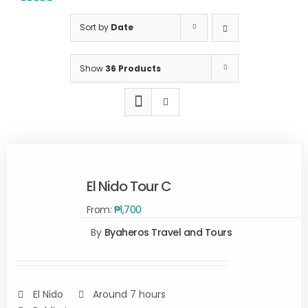
5.00
out of
5
Sort by
Date
Show
36 Products
El Nido Tour C
From:
₱
1,700
SELECT
By
Byaheros Travel and Tours
OPTIONS
/
DETAILS
El Nido
Around 7 hours