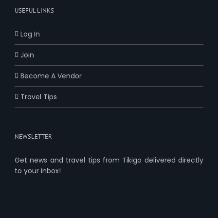
USEFUL LINKS
Log In
Join
Become A Vendor
Travel Tips
NEWSLETTER
Get news and travel tips from Tikigo delivered directly
to your inbox!