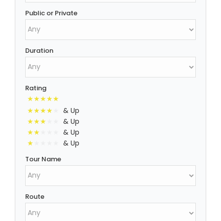
Public or Private
Duration
Rating
& Up
& Up
& Up
& Up
Tour Name
Route