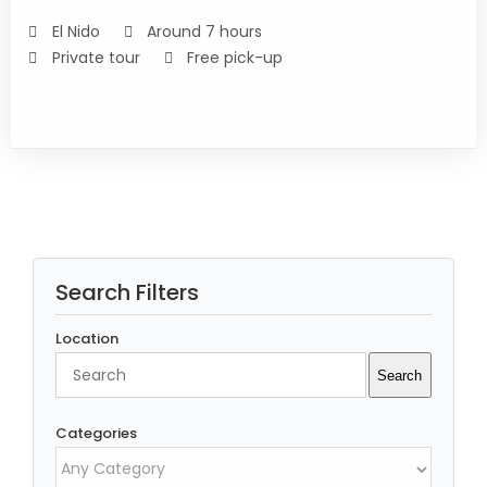
DETAILS
El Nido
Around 7 hours
Private tour
Free pick-up
Search Filters
Location
Search
Search
Categories