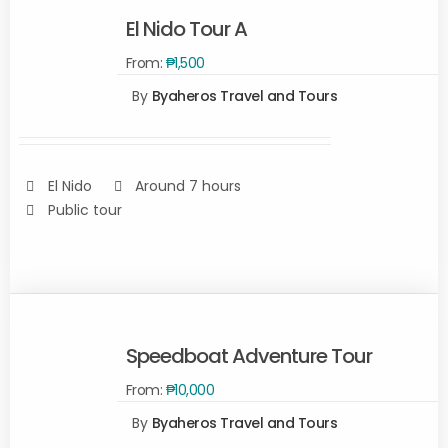
El Nido Tour A
From:
₱
1,500
By
Byaheros Travel and Tours
Rated
5.00
SELECT
out of 5
OPTIONS
/
DETAILS
El Nido
Around 7 hours
Public tour
Speedboat Adventure Tour
From:
₱
10,000
SELECT
OPTIONS
By
Byaheros Travel and Tours
/