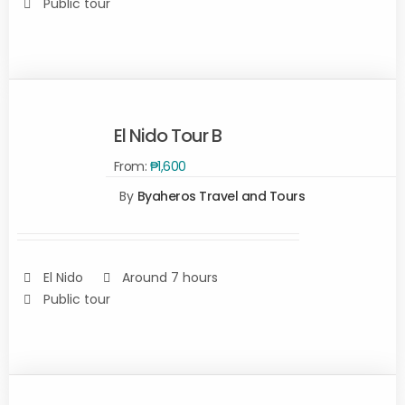
Public tour
El Nido Tour B
From:
₱
1,600
SELECT
By
Byaheros Travel and Tours
OPTIONS
/
DETAILS
El Nido
Around 7 hours
Public tour