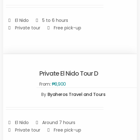
DETAILS
El Nido
5 to 6 hours
Private tour
Free pick-up
Private El Nido Tour D
From:
₱
8,900
SELECT
OPTIONS
By
Byaheros Travel and Tours
/
DETAILS
El Nido
Around 7 hours
Private tour
Free pick-up