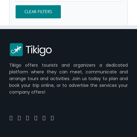
CLEAR FILTERS
Tikigo offers tourists and organizers a dedicated
platform where they can meet, communicate and
arrange tours and activities. Join us today to plan and
book your trip online, or to advertise the services your
company offers!