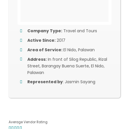
Company Type:
Travel and Tours
Active Since:
2017
Area of Service:
El Nido, Palawan
Address:
In front of Silog Republic, Rizal
Street, Barangay Buena Suerte, El Nido,
Palawan
Represented by
: Jasmin Sayang
Average Vendor Rating