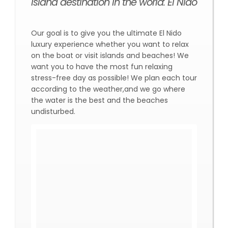
island destination in the world: El Nido
Our goal is to give you the ultimate El Nido
luxury experience whether you want to relax
on the boat or visit islands and beaches! We
want you to have the most fun relaxing
stress-free day as possible! We plan each tour
according to the weather,and we go where
the water is the best and the beaches
undisturbed.