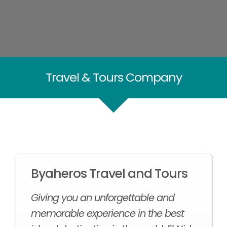
Travel & Tours Company
Byaheros Travel and Tours
Giving you an unforgettable and
memorable experience in the best