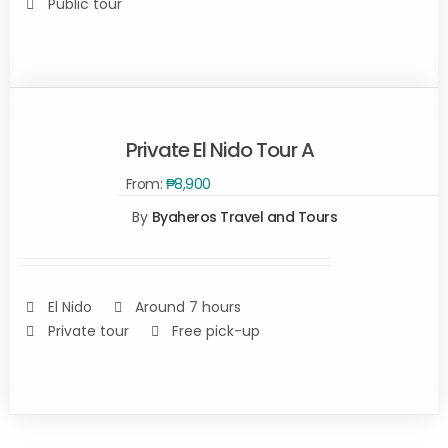
Public tour
Private El Nido Tour A
From:
₱
8,900
By
Byaheros Travel and Tours
Rated
5.00
SELECT
out of 5
OPTIONS
/
DETAILS
El Nido
Around 7 hours
Private tour
Free pick-up