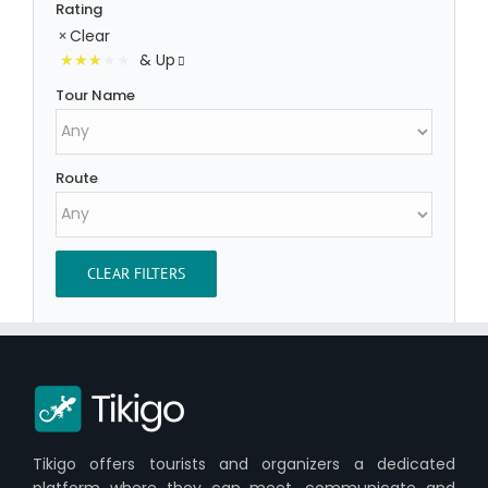
Rating
Clear
& Up
Tour Name
Route
CLEAR FILTERS
Tikigo offers tourists and organizers a dedicated
platform where they can meet, communicate and