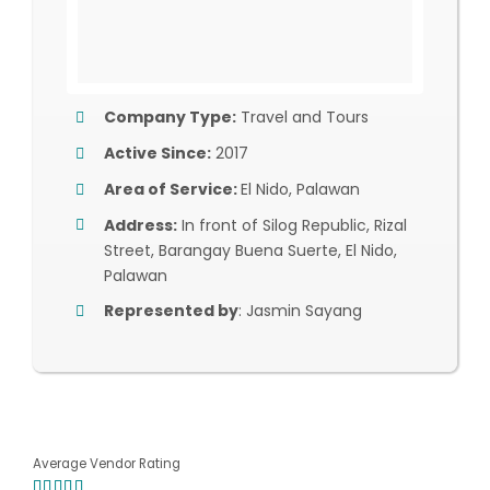
Company Type:
Travel and Tours
Active Since:
2017
Area of Service:
El Nido, Palawan
Address:
In front of Silog Republic, Rizal
Street, Barangay Buena Suerte, El Nido,
Palawan
Represented by
: Jasmin Sayang
Average Vendor Rating