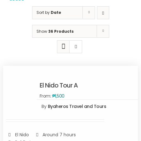
5.00
out of
5
Sort by
Date
Show
36 Products
El Nido Tour A
From:
₱
1,500
By
Byaheros Travel and Tours
Rated
5.00
SELECT
out of 5
OPTIONS
/
DETAILS
El Nido
Around 7 hours