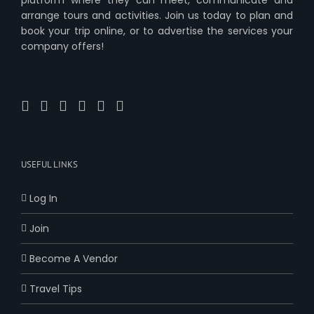
arrange tours and activities. Join us today to plan and
book your trip online, or to advertise the services your
company offers!
USEFUL LINKS
Log In
Join
Become A Vendor
Travel Tips