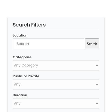
Search Filters
Location
Search
Search
Categories
Public or Private
Duration