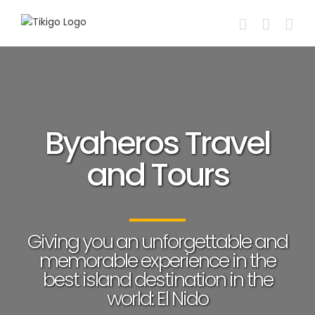
Skip
to
content
Byaheros Travel
and Tours
Giving you an unforgettable and
memorable experience in the
best island destination in the
world: El Nido