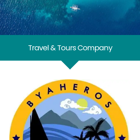
Travel & Tours Company