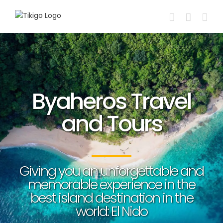
Skip
to
content
Byaheros Travel
and Tours
Giving you an unforgettable and
memorable experience in the
best island destination in the
world: El Nido