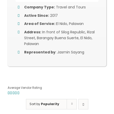
Company Type:
Travel and Tours
Active Since:
2017
Area of Service:
El Nido, Palawan
Address:
In front of Silog Republic, Rizal
Street, Barangay Buena Suerte, El Nido,
Palawan
Represented by
: Jasmin Sayang
Average Vendor Rating
5.00
out of
5
Sort by
Popularity