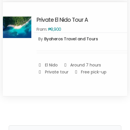
Private El Nido Tour A
From:
₱
8,900
By
Byaheros Travel and Tours
Rated
5.00
SELECT
out of 5
OPTIONS
/
DETAILS
El Nido
Around 7 hours
Private tour
Free pick-up