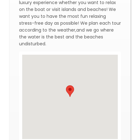
luxury experience whether you want to relax
on the boat or visit islands and beaches! We
want you to have the most fun relaxing
stress-free day as possible! We plan each tour
according to the weather,and we go where
the water is the best and the beaches
undisturbed.