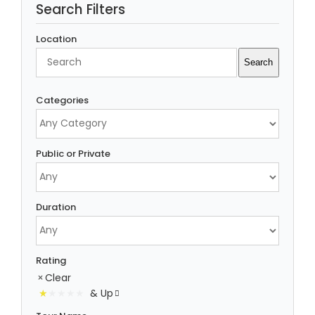
Search Filters
Location
Search
Search
Categories
Public or Private
Duration
Rating
Clear
& Up