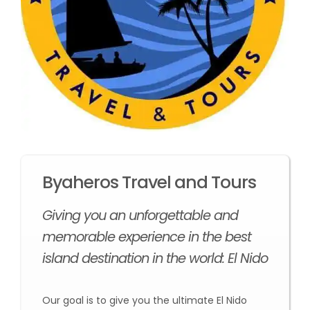
Byaheros Travel and Tours
Giving you an unforgettable and
memorable experience in the best
island destination in the world: El Nido
Our goal is to give you the ultimate El Nido