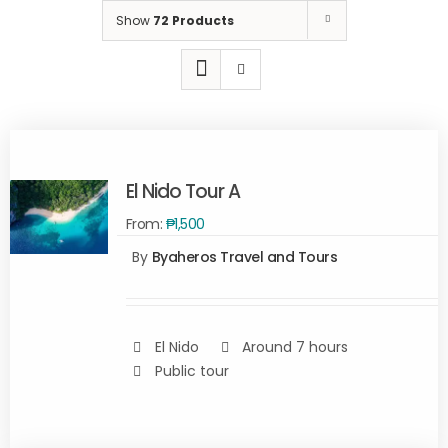
Show
72 Products
El Nido Tour A
From:
₱
1,500
By
Byaheros Travel and Tours
Rated
5.00
SELECT
out of 5
OPTIONS
/
DETAILS
El Nido
Around 7 hours
Public tour