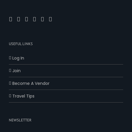
USEFUL LINKS
Log In
Join
Become A Vendor
Travel Tips
NEWSLETTER