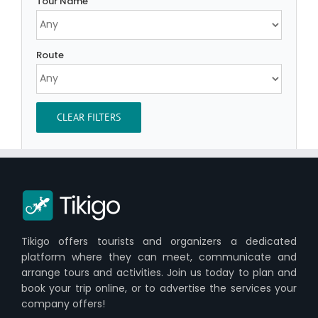
Tour Name
Route
CLEAR FILTERS
Tikigo offers tourists and organizers a dedicated
platform where they can meet, communicate and
arrange tours and activities. Join us today to plan and
book your trip online, or to advertise the services your
company offers!