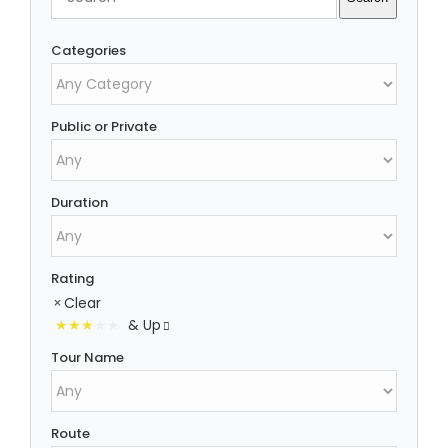
Categories
Public or Private
Duration
Rating
Clear
& Up
Tour Name
Route