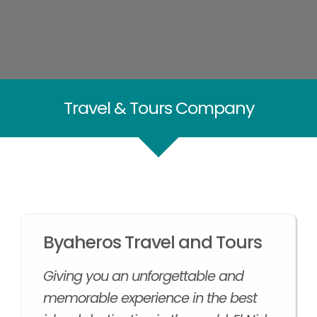
Travel & Tours Company
Byaheros Travel and Tours
Giving you an unforgettable and
memorable experience in the best