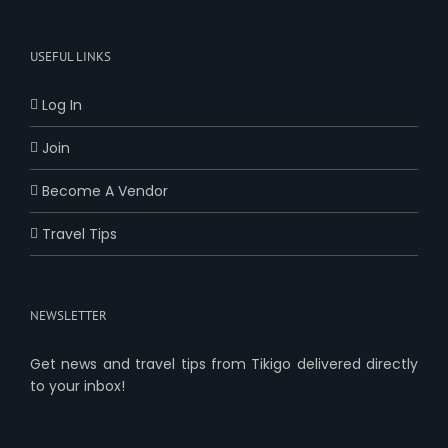
USEFUL LINKS
Log In
Join
Become A Vendor
Travel Tips
NEWSLETTER
Get news and travel tips from Tikigo delivered directly
to your inbox!