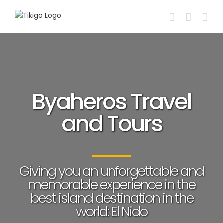
Skip
to
content
Byaheros Travel
and Tours
Giving you an unforgettable and
memorable experience in the
best island destination in the
world: El Nido