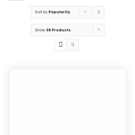
5.00
out of
5
Sort by
Popularity
Show
36 Products