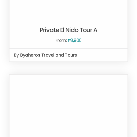
Private El Nido Tour A
From:
₱
8,900
By
Byaheros Travel and Tours
Rated
5.00
SELECT OPTIONS
/
out of 5
DETAILS