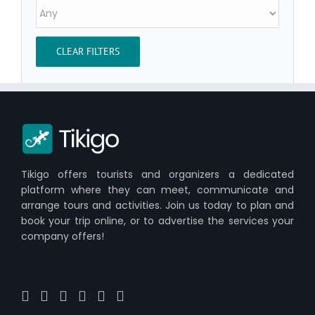
CLEAR FILTERS
Tikigo offers tourists and organizers a dedicated
platform where they can meet, communicate and
arrange tours and activities. Join us today to plan and
book your trip online, or to advertise the services your
company offers!