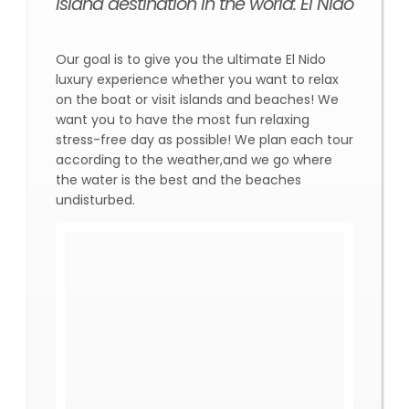
island destination in the world: El Nido
Our goal is to give you the ultimate El Nido
luxury experience whether you want to relax
on the boat or visit islands and beaches! We
want you to have the most fun relaxing
stress-free day as possible! We plan each tour
according to the weather,and we go where
the water is the best and the beaches
undisturbed.