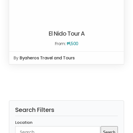
El Nido Tour A
From:
₱
1,500
By
Byaheros Travel and Tours
Rated
5.00
SELECT OPTIONS
/
out of 5
DETAILS
Search Filters
Location
Search
Search