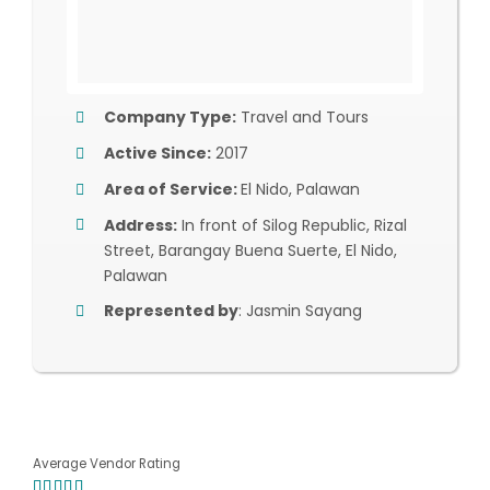
Company Type:
Travel and Tours
Active Since:
2017
Area of Service:
El Nido, Palawan
Address:
In front of Silog Republic, Rizal
Street, Barangay Buena Suerte, El Nido,
Palawan
Represented by
: Jasmin Sayang
Average Vendor Rating