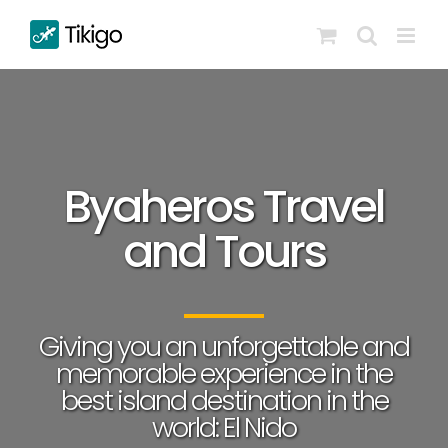
Skip
to
content
Byaheros Travel
and Tours
Giving you an unforgettable and
memorable experience in the
best island destination in the
world: El Nido