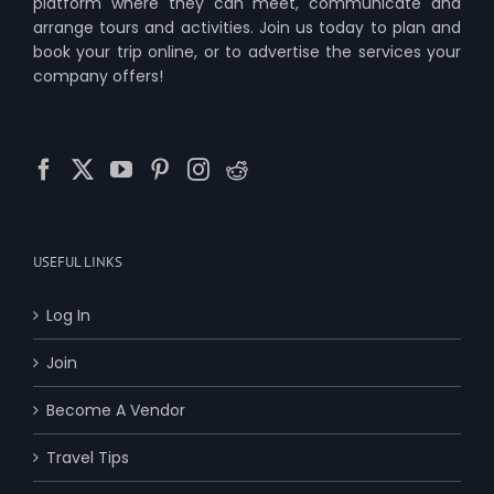
platform where they can meet, communicate and
arrange tours and activities. Join us today to plan and
book your trip online, or to advertise the services your
company offers!
USEFUL LINKS
Log In
Join
Become A Vendor
Travel Tips