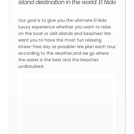
island destination in the world: El Nido
Our goal is to give you the ultimate El Nido
luxury experience whether you want to relax
on the boat or visit islands and beaches! We
want you to have the most fun relaxing
stress-free day as possible! We plan each tour
according to the weather,and we go where
the water is the best and the beaches
undisturbed.