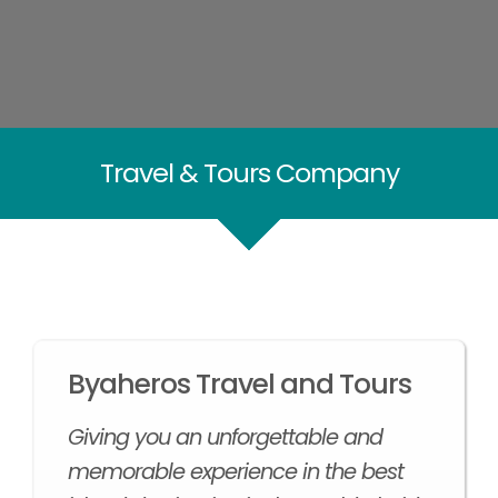
Travel & Tours Company
Byaheros Travel and Tours
Giving you an unforgettable and
memorable experience in the best