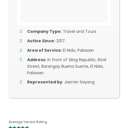
Company Type:
Travel and Tours
Active Since:
2017
Area of Service:
El Nido, Palawan
Address:
In front of Silog Republic, Rizal
Street, Barangay Buena Suerte, El Nido,
Palawan
Represented by
: Jasmin Sayang
Average Vendor Rating