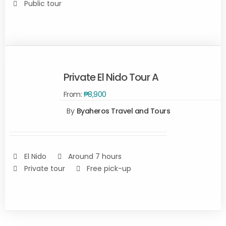
Public tour
Private El Nido Tour A
From:
₱
8,900
By
Byaheros Travel and Tours
Rated
5.00
SELECT
out of 5
OPTIONS
/
DETAILS
El Nido
Around 7 hours
Private tour
Free pick-up