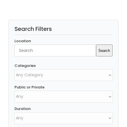
Search Filters
Location
Search
Search
Categories
Public or Private
Duration