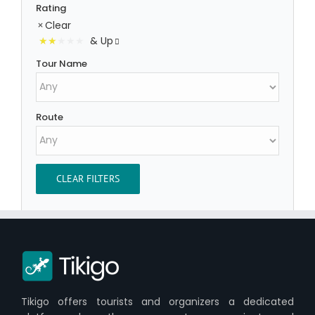
Rating
Clear
& Up
Tour Name
Route
CLEAR FILTERS
Tikigo offers tourists and organizers a dedicated