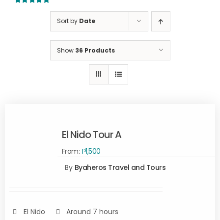
5.00
out of 5
Sort by
Date
Show
36 Products
El Nido Tour A
From:
₱
1,500
By
Byaheros Travel and Tours
Rated
5.00
SELECT
out of 5
OPTIONS
/
DETAILS
El Nido
Around 7 hours