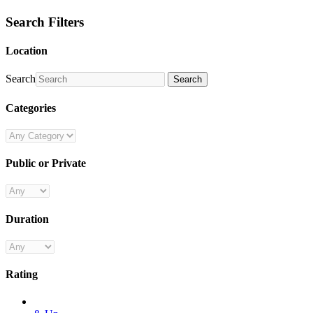
Search Filters
Location
Search
Search
Categories
Public or Private
Duration
Rating