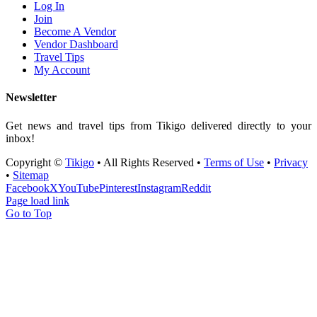
Log In
Join
Become A Vendor
Vendor Dashboard
Travel Tips
My Account
Newsletter
Get news and travel tips from Tikigo delivered directly to your
inbox!
Copyright ©
Tikigo
• All Rights Reserved •
Terms of Use
•
Privacy
•
Sitemap
Facebook
X
YouTube
Pinterest
Instagram
Reddit
Page load link
Go to Top