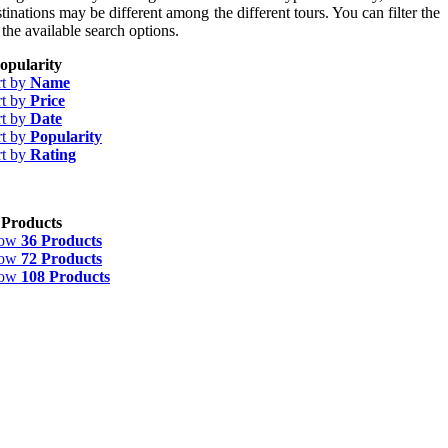
tinations may be different among the different tours. You can filter the
 the available search options.
opularity
rt by
Name
rt by
Price
rt by
Date
rt by
Popularity
rt by
Rating
 Products
how
36 Products
how
72 Products
how
108 Products