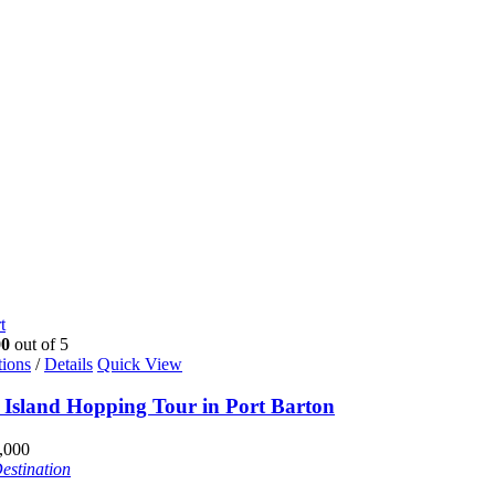
t
00
out of 5
tions
/
Details
Quick View
e Island Hopping Tour in Port Barton
,000
estination