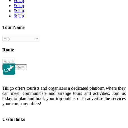
& Up
& Up
& Up
& Up
Tour Name
Route
Clear Filters
Tikigo offers tourists and organizers a dedicated platform where they
can meet, communicate and arrange tours and activities. Join us
today to plan and book your trip online, or to advertise the services
your company offers!
Useful links