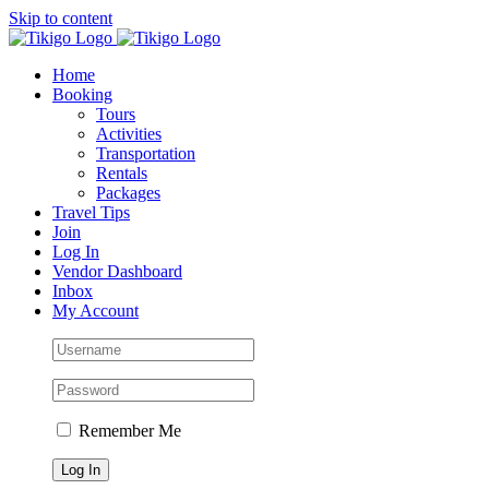
Skip to content
Home
Booking
Tours
Activities
Transportation
Rentals
Packages
Travel Tips
Join
Log In
Vendor Dashboard
Inbox
My Account
Remember Me