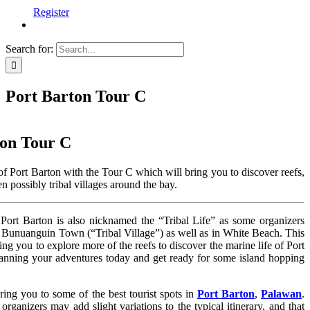
Register
Search for:
Port Barton Tour C
ton Tour C
f Port Barton with the Tour C which will bring you to discover reefs,
 possibly tribal villages around the bay.
Port Barton is also nicknamed the “Tribal Life” as some organizers
n Bunuanguin Town (“Tribal Village”) as well as in White Beach. This
ring you to explore more of the reefs to discover the marine life of Port
lanning your adventures today and get ready for some island hopping
bring you to some of the best tourist spots in
Port Barton
,
Palawan
.
organizers may add slight variations to the typical itinerary, and that