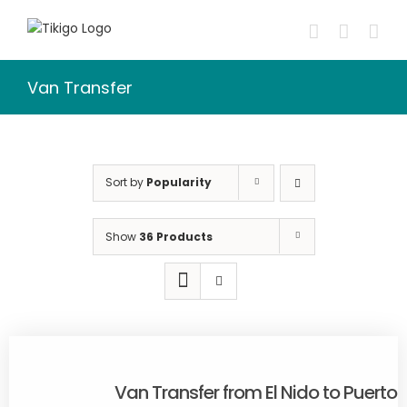
Skip
to
content
Van Transfer
Sort by
Popularity
Show
36 Products
Van Transfer from El Nido to Puerto