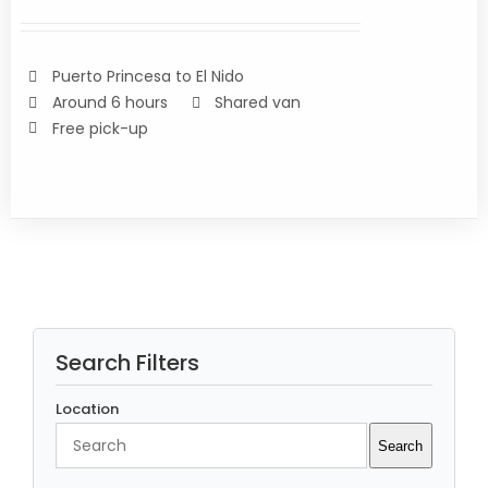
of 5
/
DETAILS
Puerto Princesa to El Nido
Around 6 hours
Shared van
Free pick-up
Search Filters
Location
Search
Search