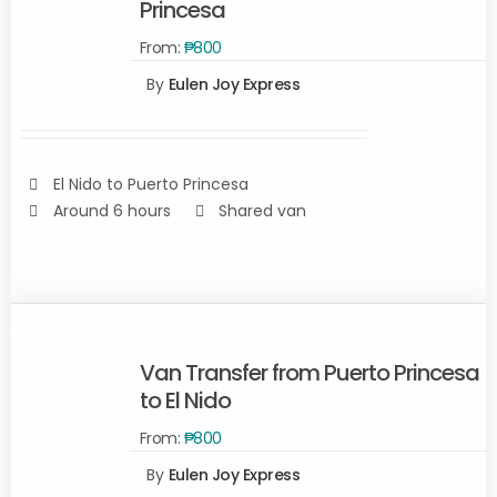
Princesa
From:
₱
800
READ
By
Eulen Joy Express
MORE
/
DETAILS
El Nido to Puerto Princesa
Around 6 hours
Shared van
Van Transfer from Puerto Princesa
to El Nido
From:
₱
800
Rated
SELECT
2.00
By
Eulen Joy Express
out
OPTIONS