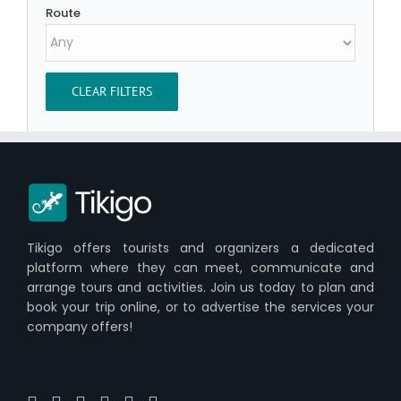
Route
CLEAR FILTERS
Tikigo offers tourists and organizers a dedicated
platform where they can meet, communicate and
arrange tours and activities. Join us today to plan and
book your trip online, or to advertise the services your
company offers!