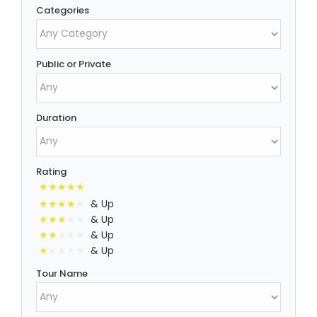
Categories
Public or Private
Duration
Rating
& Up
& Up
& Up
& Up
Tour Name