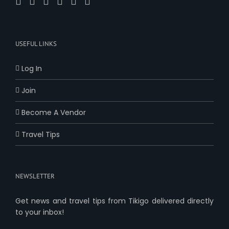
USEFUL LINKS
Log In
Join
Become A Vendor
Travel Tips
NEWSLETTER
Get news and travel tips from Tikigo delivered directly
to your inbox!