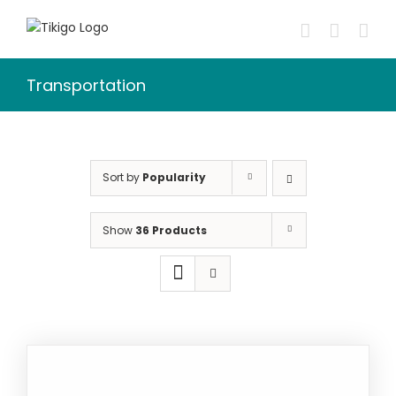
Skip
to
content
Transportation
Sort by
Popularity
Show
36 Products