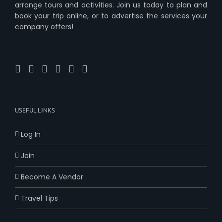
arrange tours and activities. Join us today to plan and
book your trip online, or to advertise the services your
company offers!
USEFUL LINKS
Log In
Join
Become A Vendor
Travel Tips