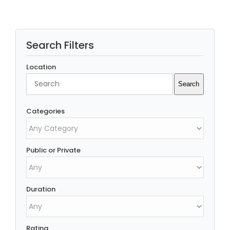
Search Filters
Location
Search
Search
Categories
Public or Private
Duration
Rating