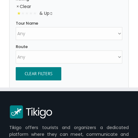
Clear
& Up
Tour Name
Route
CLEAR FILTERS
Tikigo offers tourists and organizers a dedicated
platform where they can meet, communicate and