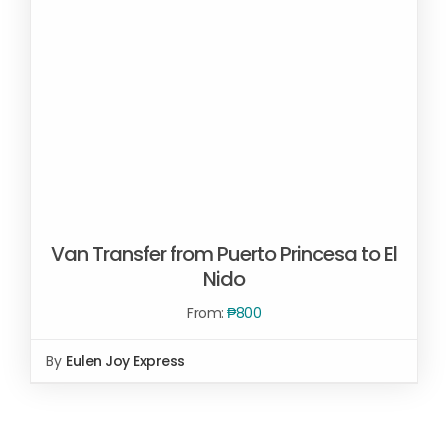
Van Transfer from Puerto Princesa to El
Nido
From:
₱
800
By
Eulen Joy Express
Rated
SELECT OPTIONS
/
2.00
DETAILS
out
of 5