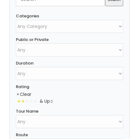
Categories
Public or Private
Duration
Rating
Clear
& Up
Tour Name
Route