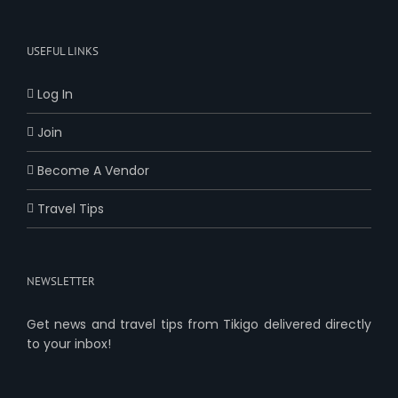
USEFUL LINKS
Log In
Join
Become A Vendor
Travel Tips
NEWSLETTER
Get news and travel tips from Tikigo delivered directly
to your inbox!