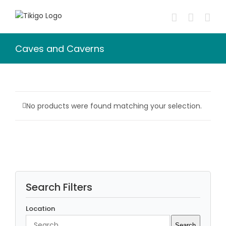
Skip
to
content
Caves and Caverns
No products were found matching your selection.
Search Filters
Location
Search
Search