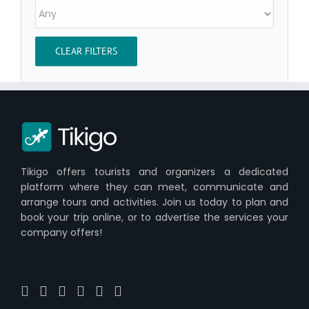
CLEAR FILTERS
Tikigo offers tourists and organizers a dedicated
platform where they can meet, communicate and
arrange tours and activities. Join us today to plan and
book your trip online, or to advertise the services your
company offers!