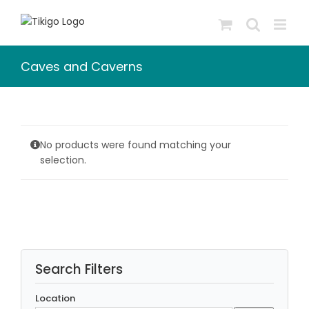
Skip
to
content
Caves and Caverns
No products were found matching your
selection.
Search Filters
Location