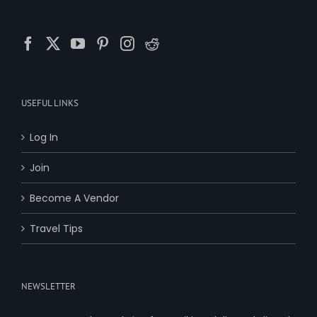
USEFUL LINKS
Log In
Join
Become A Vendor
Travel Tips
NEWSLETTER