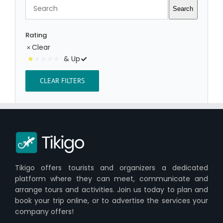
Search
Search
Rating
Clear
& Up
CLEAR FILTERS
Tikigo offers tourists and organizers a dedicated
platform where they can meet, communicate and
arrange tours and activities. Join us today to plan and
book your trip online, or to advertise the services your
company offers!