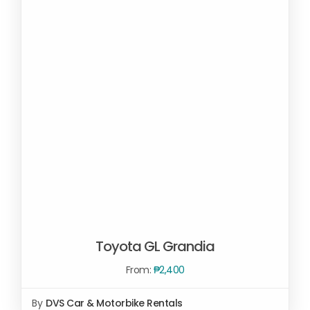
Toyota GL Grandia
From:
₱
2,400
By
DVS Car & Motorbike Rentals