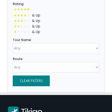
Rating
& Up
& Up
& Up
& Up
Tour Name
Route
CLEAR FILTERS