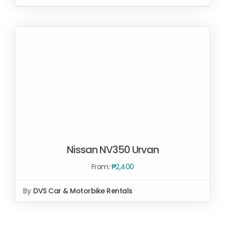
SELECT OPTIONS
/
DETAILS
Nissan NV350 Urvan
From:
₱
2,400
SELECT OPTIONS
/
By
DVS Car & Motorbike Rentals
DETAILS