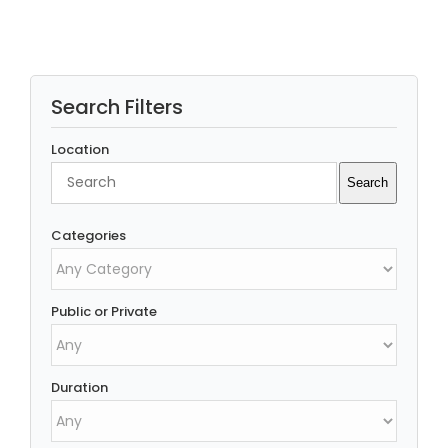
Search Filters
Location
Search
Search
Categories
Public or Private
Duration