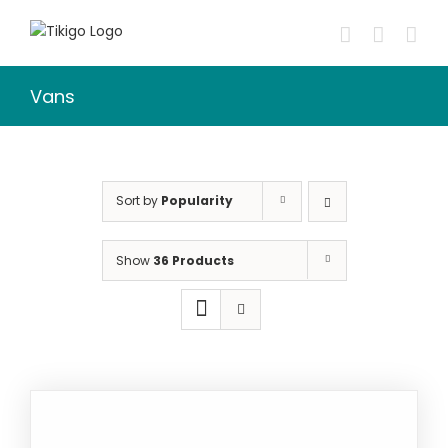
Skip
to
content
Vans
Sort by
Popularity
Show
36 Products