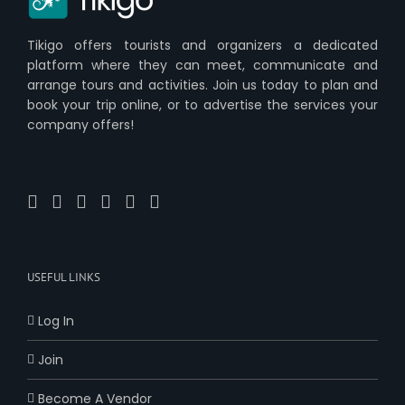
Tikigo offers tourists and organizers a dedicated
platform where they can meet, communicate and
arrange tours and activities. Join us today to plan and
book your trip online, or to advertise the services your
company offers!
USEFUL LINKS
Log In
Join
Become A Vendor