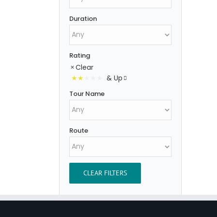
Duration
Rating
Clear
& Up
Tour Name
Route
CLEAR FILTERS