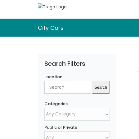
Skip
to
content
City Cars
Search Filters
Location
Search
Search
Categories
Public or Private