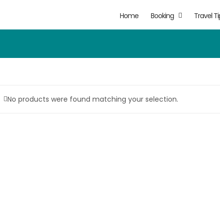
Home
Booking
Travel Ti
No products were found matching your selection.