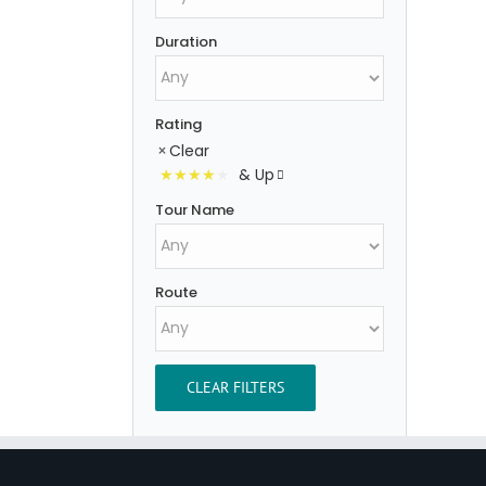
Duration
Rating
Clear
& Up
Tour Name
Route
CLEAR FILTERS