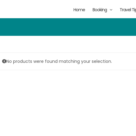
Home
Booking
Travel Ti
No products were found matching your selection.