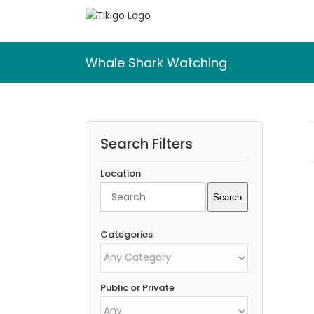
Skip
to
content
Whale Shark Watching
Search Filters
Location
Search
Search
Categories
Public or Private