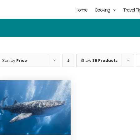
Home
Booking
Travel Ti
Sort by
Price
Show
36 Products