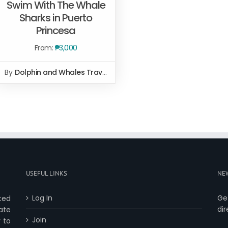
Swim With The Whale
Sharks in Puerto
Princesa
SELECT OPTIONS
/
QUICK
VIEW
From:
₱
3,000
By
Dolphin and Whales Travel and Tours
USEFUL LINKS
NE
Log In
Ge
ted
dir
ate
Join
 to