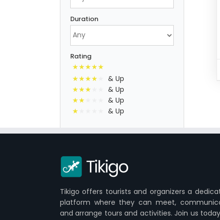
Duration
Rating
& Up
& Up
& Up
& Up
Tikigo offers tourists and organizers a dedica
platform where they can meet, communic
and arrange tours and activities. Join us today