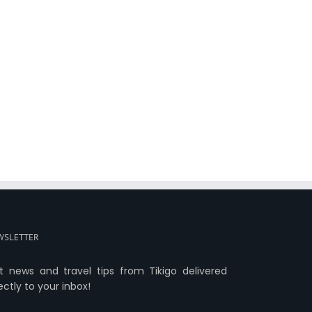
WSLETTER
t news and travel tips from Tikigo delivered
ectly to your inbox!