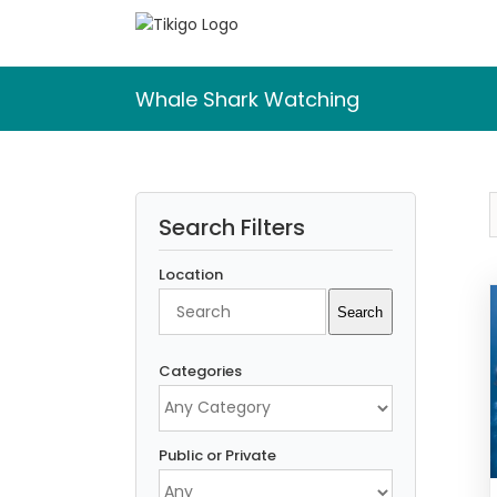
Skip
to
content
Whale Shark Watching
Search Filters
Location
Search
Search
Categories
Public or Private