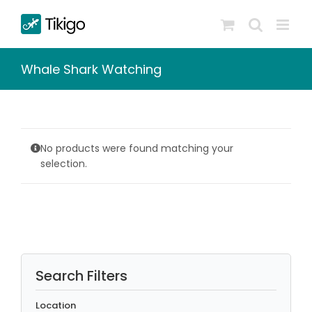
Skip
to
content
Whale Shark Watching
No products were found matching your
selection.
Search Filters
Location