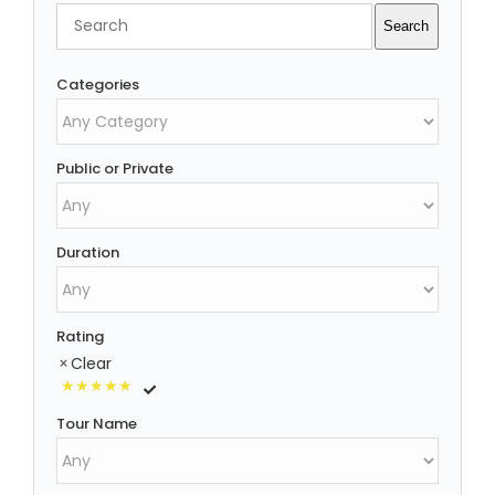
Search
Search
Categories
Public or Private
Duration
Rating
Clear
Tour Name