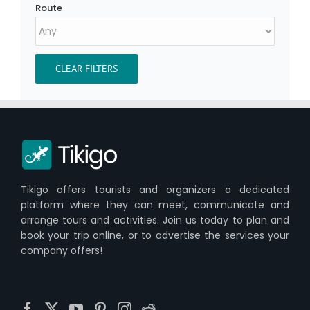
Route
CLEAR FILTERS
Tikigo offers tourists and organizers a dedicated
platform where they can meet, communicate and
arrange tours and activities. Join us today to plan and
book your trip online, or to advertise the services your
company offers!