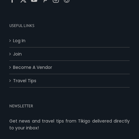
USEFUL LINKS
Log In
Join
Become A Vendor
Travel Tips
NEWSLETTER
Get news and travel tips from Tikigo delivered directly
to your inbox!