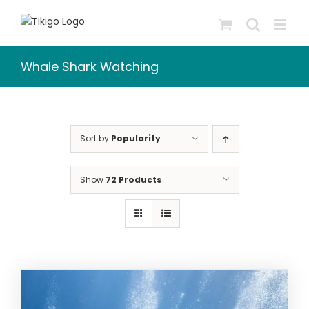
Skip
to
content
Whale Shark Watching
Sort by
Popularity
Show
72 Products