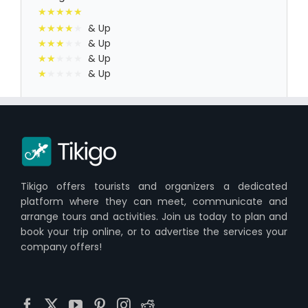
& Up
& Up
& Up
& Up
Tikigo offers tourists and organizers a dedicated
platform where they can meet, communicate and
arrange tours and activities. Join us today to plan and
book your trip online, or to advertise the services your
company offers!