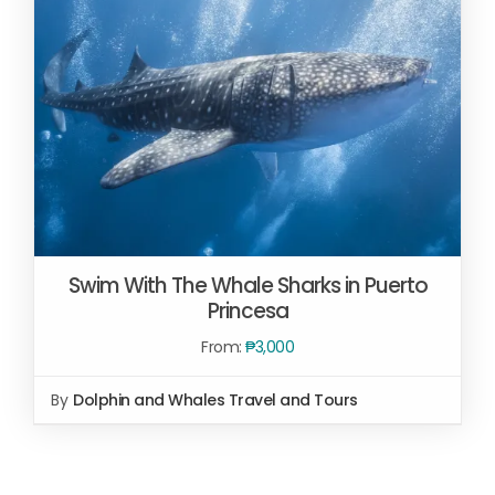
Swim With The Whale Sharks in Puerto
Princesa
From:
₱
3,000
By
Dolphin and Whales Travel and Tours
SELECT OPTIONS
/
DETAILS