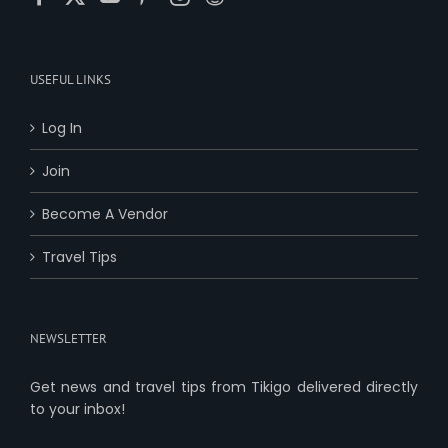
USEFUL LINKS
Log In
Join
Become A Vendor
Travel Tips
NEWSLETTER
Get news and travel tips from Tikigo delivered directly
to your inbox!