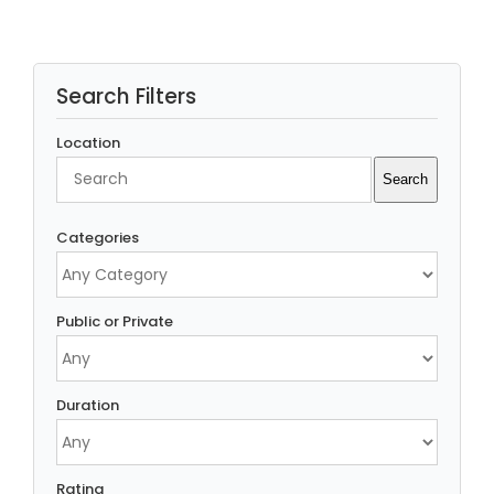
Search Filters
Location
Search
Search
Categories
Public or Private
Duration
Rating