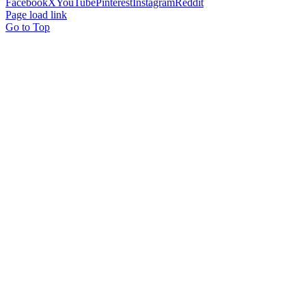
Facebook
X
YouTube
Pinterest
Instagram
Reddit
Page load link
Go to Top