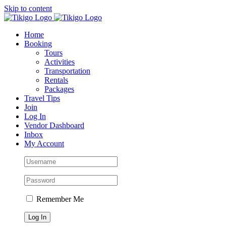
Skip to content
Home
Booking
Tours
Activities
Transportation
Rentals
Packages
Travel Tips
Join
Log In
Vendor Dashboard
Inbox
My Account
Remember Me