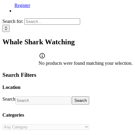
Register
Search for:
Whale Shark Watching
No products were found matching your selection.
Search Filters
Location
Search
Search
Categories