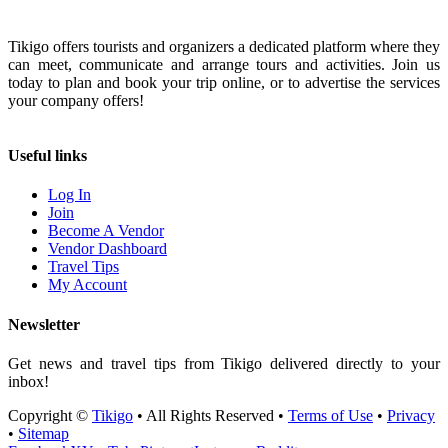
Tikigo offers tourists and organizers a dedicated platform where they
can meet, communicate and arrange tours and activities. Join us
today to plan and book your trip online, or to advertise the services
your company offers!
Useful links
Log In
Join
Become A Vendor
Vendor Dashboard
Travel Tips
My Account
Newsletter
Get news and travel tips from Tikigo delivered directly to your
inbox!
Copyright ©
Tikigo
• All Rights Reserved •
Terms of Use
•
Privacy
•
Sitemap