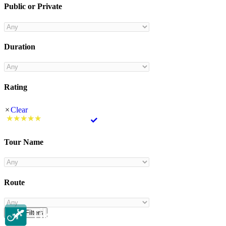
Public or Private
Duration
Rating
Clear
Tour Name
Route
Clear Filters