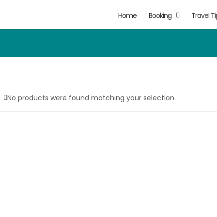
Home
Booking
Travel Ti
No products were found matching your selection.