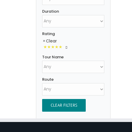
Duration
Rating
Clear
Tour Name
Route
CLEAR FILTERS