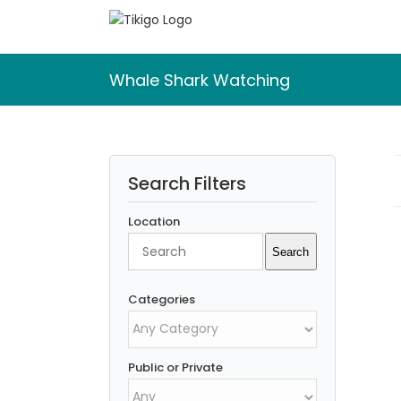
Skip
to
content
Whale Shark Watching
Search Filters
Location
Search
Search
Categories
Public or Private