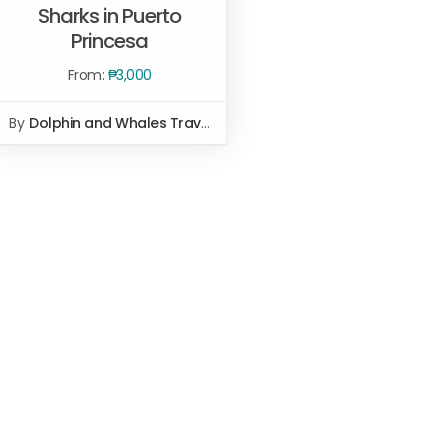
Sharks in Puerto
SELECT OPTIONS
/
QUICK
Princesa
VIEW
From:
₱
3,000
By
Dolphin and Whales Travel and Tours