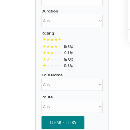
Duration
Rating
& Up
& Up
& Up
& Up
Tour Name
Route
CLEAR FILTERS