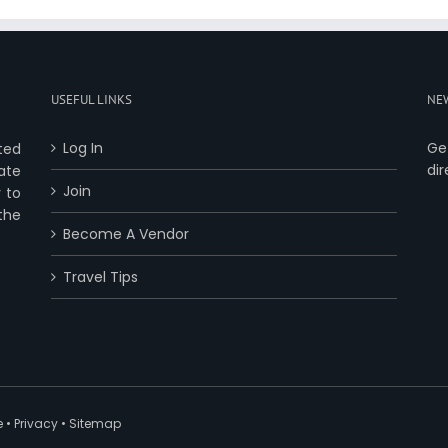
USEFUL LINKS
NE
Log In
Ge
ted
dir
ate
Join
 to
 the
Become A Vendor
Travel Tips
e
•
Privacy
•
Sitemap