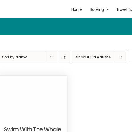
Home
Booking
Travel Ti
Sort by
Name
Show
36 Products
Swim With The Whale