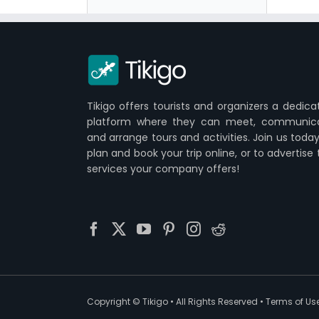
Tikigo offers tourists and organizers a dedica
platform where they can meet, communic
and arrange tours and activities. Join us today
plan and book your trip online, or to advertise
services your company offers!
Copyright ©
Tikigo
• All Rights Reserved •
Terms of Us