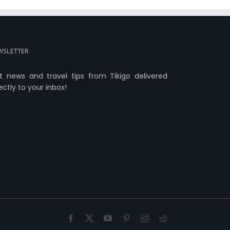
WSLETTER
t news and travel tips from Tikigo delivered
ectly to your inbox!
Facebook
X
YouTube
Pinterest
Instagram
Reddit