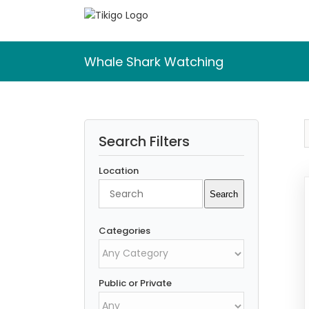
Skip
to
content
Whale Shark Watching
Search Filters
Location
Search
Search
Categories
Public or Private