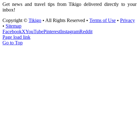
Get news and travel tips from Tikigo delivered directly to your
inbox!
Copyright ©
Tikigo
• All Rights Reserved •
Terms of Use
•
Privacy
•
Sitemap
Facebook
X
YouTube
Pinterest
Instagram
Reddit
Page load link
Go to Top