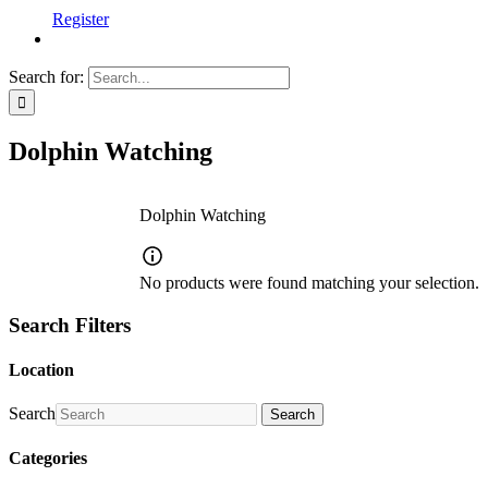
Register
Search for:
Dolphin Watching
Dolphin Watching
No products were found matching your selection.
Search Filters
Location
Search
Search
Categories