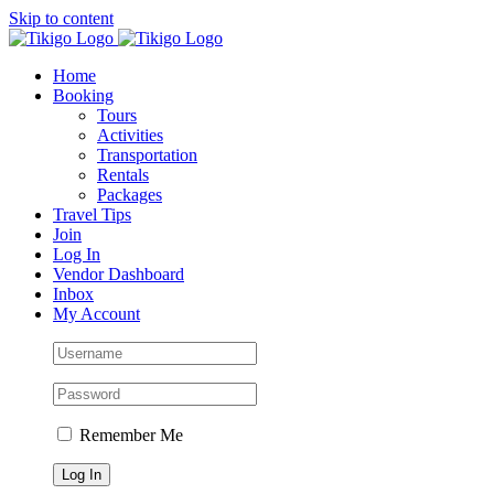
Skip to content
Home
Booking
Tours
Activities
Transportation
Rentals
Packages
Travel Tips
Join
Log In
Vendor Dashboard
Inbox
My Account
Remember Me