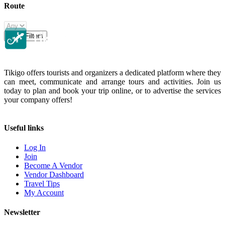
Route
Clear Filters
Tikigo offers tourists and organizers a dedicated platform where they
can meet, communicate and arrange tours and activities. Join us
today to plan and book your trip online, or to advertise the services
your company offers!
Useful links
Log In
Join
Become A Vendor
Vendor Dashboard
Travel Tips
My Account
Newsletter