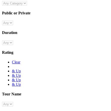
Public or Private
Duration
Rating
Clear
& Up
& Up
& Up
& Up
Tour Name