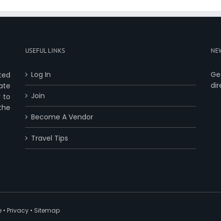
USEFUL LINKS
NE
Log In
Ge
ted
dir
ate
Join
 to
 the
Become A Vendor
Travel Tips
e
•
Privacy
•
Sitemap