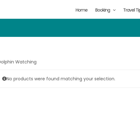
Home
Booking
Travel Ti
Dolphin Watching
No products were found matching your selection.