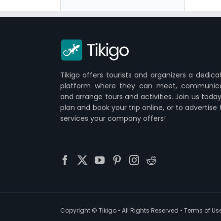
Tikigo offers tourists and organizers a dedica
platform where they can meet, communic
and arrange tours and activities. Join us today
plan and book your trip online, or to advertise
services your company offers!
Copyright ©
Tikigo
• All Rights Reserved •
Terms of Us