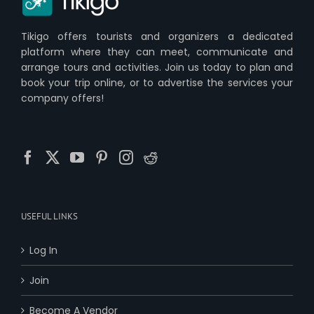
Tikigo offers tourists and organizers a dedicated
platform where they can meet, communicate and
arrange tours and activities. Join us today to plan and
book your trip online, or to advertise the services your
company offers!
USEFUL LINKS
Log In
Join
Become A Vendor