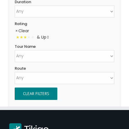
Duration
Rating
Clear
& Up
Tour Name
Route
CLEAR FILTERS