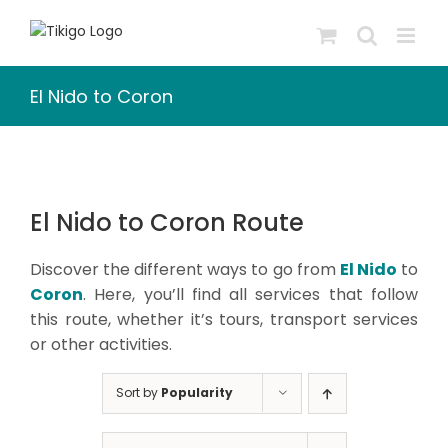
Skip
to
content
El Nido to Coron
El Nido to Coron Route
Discover the different ways to go from
El Nido
to
Coron
. Here, you’ll find all services that follow
this route, whether it’s tours, transport services
or other activities.
Sort by
Popularity