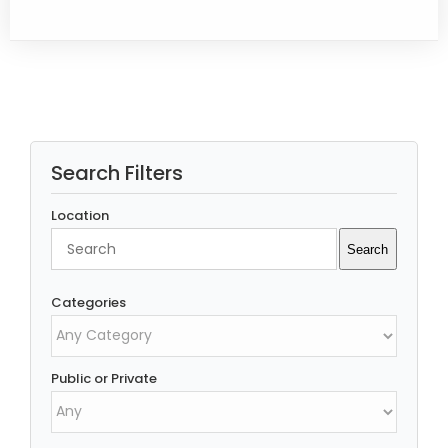
Search Filters
Location
Search
Search
Categories
Public or Private