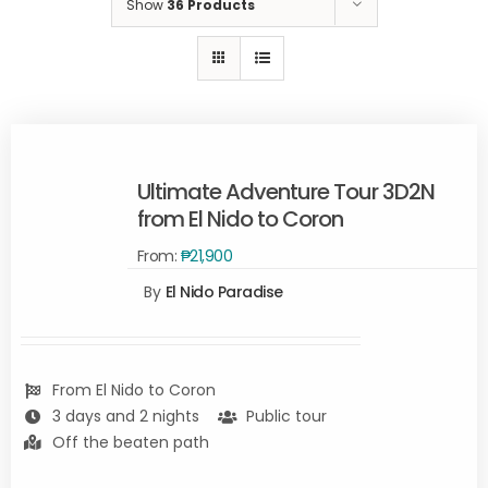
Show
36 Products
Ultimate Adventure Tour 3D2N
from El Nido to Coron
From:
₱
21,900
Rated
5.00
By
El Nido Paradise
READ
out of 5
MORE
/
DETAILS
From El Nido to Coron
3 days and 2 nights
Public tour
Off the beaten path