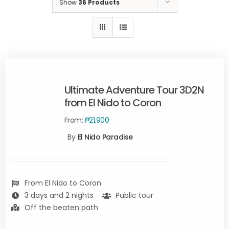
Show
36 Products
Ultimate Adventure Tour 3D2N
from El Nido to Coron
From:
₱
21,900
Rated
5.00
By
El Nido Paradise
READ
out of 5
MORE
/
DETAILS
From El Nido to Coron
3 days and 2 nights
Public tour
Off the beaten path