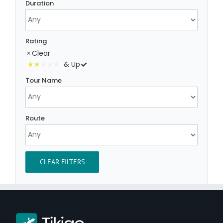
Duration
Rating
Clear
& Up
Tour Name
Route
CLEAR FILTERS