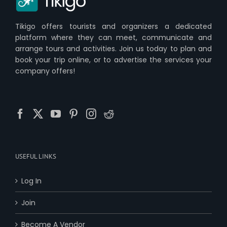
Tikigo offers tourists and organizers a dedicated
platform where they can meet, communicate and
arrange tours and activities. Join us today to plan and
book your trip online, or to advertise the services your
company offers!
USEFUL LINKS
Log In
Join
Become A Vendor