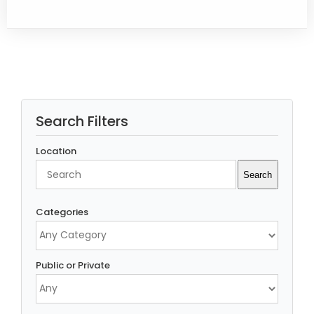
Search Filters
Location
Search
Search
Categories
Public or Private