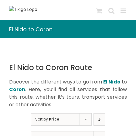
Skip
to
content
El Nido to Coron
El Nido to Coron Route
Discover the different ways to go from
El Nido
to
Coron
. Here, you’ll find all services that follow
this route, whether it’s tours, transport services
or other activities.
Sort by
Price