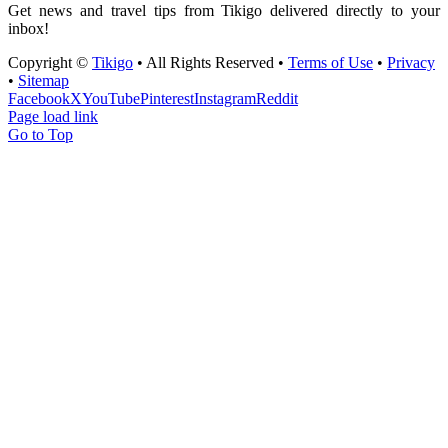
Get news and travel tips from Tikigo delivered directly to your
inbox!
Copyright ©
Tikigo
• All Rights Reserved •
Terms of Use
•
Privacy
•
Sitemap
Facebook
X
YouTube
Pinterest
Instagram
Reddit
Page load link
Go to Top