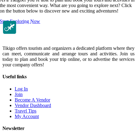
the most convenient way. What are you going to explore next? Click
on the button below to discover new and exciting adventures!
Start Exploring Now
Tikigo offers tourists and organizers a dedicated platform where they
can meet, communicate and arrange tours and activities. Join us
today to plan and book your trip online, or to advertise the services
your company offers!
Useful links
Log In
Join
Become A Vendor
Vendor Dashboard
Travel Tips
My Account
Newsletter