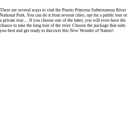
There are several ways to visit the Puerto Princesa Subterranean River
National Park. You can do it from several cities, opt for a public tour or
a private tour… If you choose one of the latter, you will even have the
chance to take the long tour of the river. Choose the package that suits
you best and get ready to discover this New Wonder of Nature!