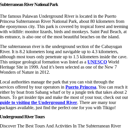
Subterranean River National Park
The famous Palawan Underground River is located in the Puerto
Princesa Subterranean River National Park, about 80 kilometers from
the eponymous city. This park is covered by tropical forest and teemin
with wildlife: monitor lizards, birds and monkeys. Saint Paul Beach, at
its entrance, is also one of the most beautiful beaches on the island.
The subterranean river is the underground section of the Cabayugan
River. It is 8.2 kilometers long and navigable up to 4.3 kilometers,
although most tours only penetrate up to 1.5 kilometers inside the cave.
This unique geological formation was listed as a
UNESCO
World
Heritage Site in 1999. And it’s been selected as one of the New 7
Wonders of Nature in 2012.
Local authorities manage the park that you can visit through the
services offered by tour operators in
Puerto Princesa
. You can reach it
either by boat from Sabang wharf or by a jungle trek that takes about 2
hours. To get insider tips and make the most of your tour, check out ou
guide to visiting the Underground River
. There are many tour
packages available, just find the perfect one for you with Tikigo!
Underground River Tours
Discover The Best Tours And Activities In The Subterranean River