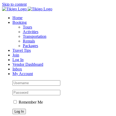
Skip to content
Home
Booking
Tours
Activities
Transportation
Rentals
Packages
Travel Tips
Join
Log In
Vendor Dashboard
Inbox
My Account
Remember Me