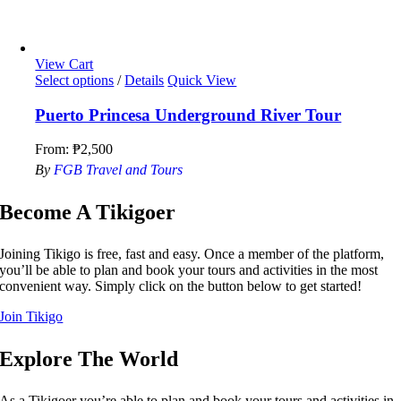
View Cart
Select options
/
Details
Quick View
Puerto Princesa Underground River Tour
From:
₱
2,500
By
FGB Travel and Tours
Become A Tikigoer
Joining Tikigo is free, fast and easy. Once a member of the platform,
you’ll be able to plan and book your tours and activities in the most
convenient way. Simply click on the button below to get started!
Join Tikigo
Explore The World
As a Tikigoer you’re able to plan and book your tours and activities in