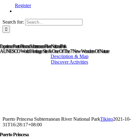
Register
Search for:
Experience Puerto Princesa Subterranean River National Park
A UNESCO World Heritage Site & One Of The 7 New Wonders Of Nature
Description & Map
Discover Activities
Puerto Princesa Subterranean River National Park
Tikigo
2021-10-
31T16:28:17+08:00
Puerto Princesa