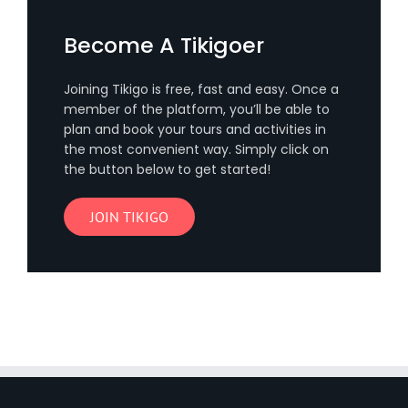
Become A Tikigoer
Joining Tikigo is free, fast and easy. Once a
member of the platform, you’ll be able to
plan and book your tours and activities in
the most convenient way. Simply click on
the button below to get started!
JOIN TIKIGO