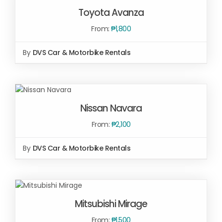
OPTIONS
/
Toyota Avanza
DETAILS
From:
₱
1,800
By
DVS Car & Motorbike Rentals
SELECT
OPTIONS
Nissan Navara
/
DETAILS
From:
₱
2,100
By
DVS Car & Motorbike Rentals
SELECT
OPTIONS
/
Mitsubishi Mirage
DETAILS
From:
₱
1,500