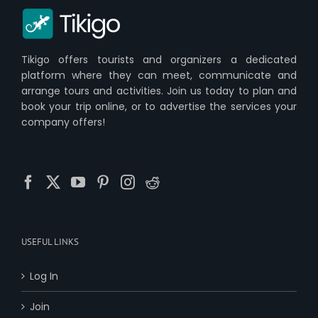
Tikigo offers tourists and organizers a dedicated
platform where they can meet, communicate and
arrange tours and activities. Join us today to plan and
book your trip online, or to advertise the services your
company offers!
USEFUL LINKS
Log In
Join