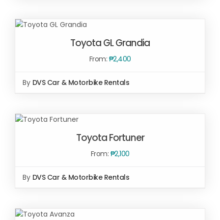
SELECT OPTIONS
/
DETAILS
SELECT OPTIONS
/
Toyota GL Grandia
DETAILS
From:
₱
2,400
By
DVS Car & Motorbike Rentals
SELECT
OPTIONS
/
Toyota Fortuner
DETAILS
From:
₱
2,100
By
DVS Car & Motorbike Rentals
SELECT