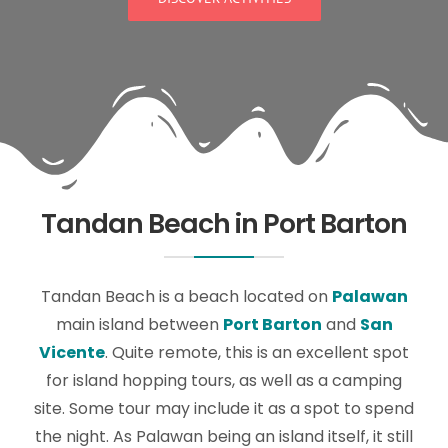
Tandan Beach in Port Barton
Tandan Beach is a beach located on
Palawan
main island between
Port Barton
and
San
Vicente
. Quite remote, this is an excellent spot
for island hopping tours, as well as a camping
site. Some tour may include it as a spot to spend
the night. As Palawan being an island itself, it still