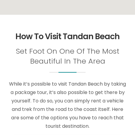
How To Visit Tandan Beach
Set Foot On One Of The Most
Beautiful In The Area
While it’s possible to visit Tandan Beach by taking
a package tour, it’s also possible to get there by
yourself. To do so, you can simply rent a vehicle
and trek from the road to the coast itself. Here
are some of the options you have to reach that
tourist destination.