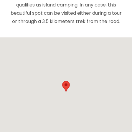
qualifies as island camping. In any case, this
beautiful spot can be visited either during a tour
or through a 3.5 kilometers trek from the road.