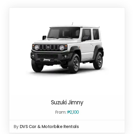
Suzuki Jimny
From:
₱
2,100
By
DVS Car & Motorbike Rentals