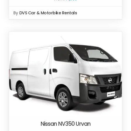
By
DVS Car & Motorbike Rentals
Nissan NV350 Urvan