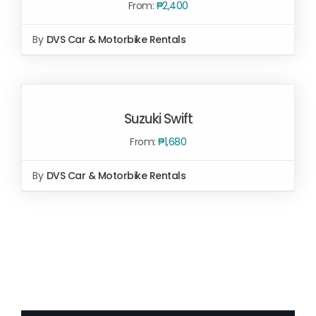
From:
₱
2,400
By
DVS Car & Motorbike Rentals
SELECT OPTIONS
/
DETAILS
SELECT
OPTIONS
Suzuki Swift
/
DETAILS
From:
₱
1,680
By
DVS Car & Motorbike Rentals