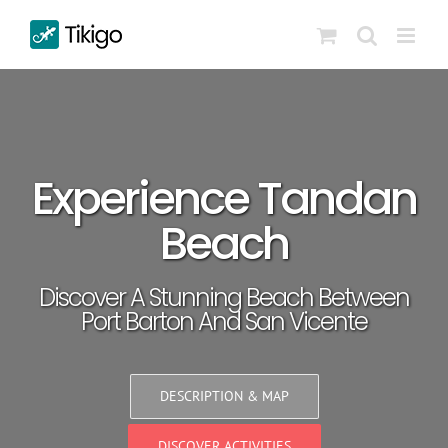
Skip
to
content
Experience Tandan
Beach
Discover A Stunning Beach Between
Port Barton And San Vicente
DESCRIPTION & MAP
DISCOVER ACTIVITIES