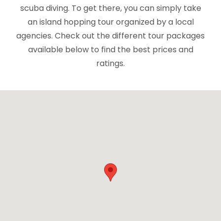
scuba diving. To get there, you can simply take
an island hopping tour organized by a local
agencies. Check out the different tour packages
available below to find the best prices and
ratings.