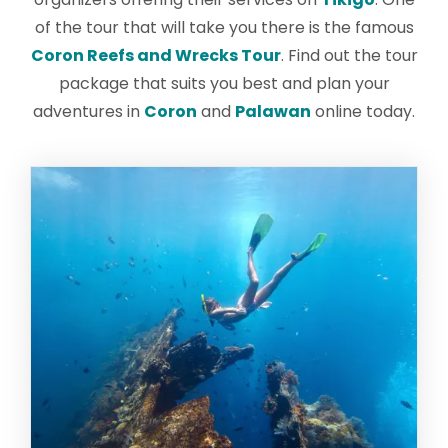
of the tour that will take you there is the famous
Coron Reefs and Wrecks Tour
. Find out the tour
package that suits you best and plan your
adventures in
Coron
and
Palawan
online today.