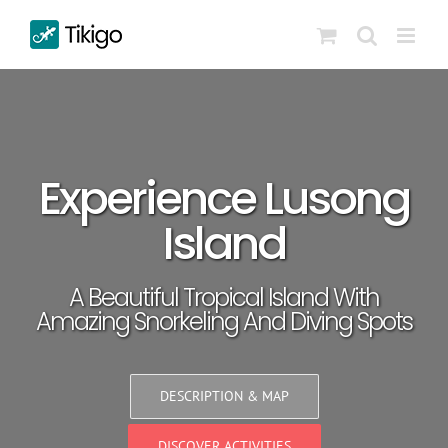
Skip
to
content
Experience Lusong
Island
A Beautiful Tropical Island With
Amazing Snorkeling And Diving Spots
DESCRIPTION & MAP
DISCOVER ACTIVITIES