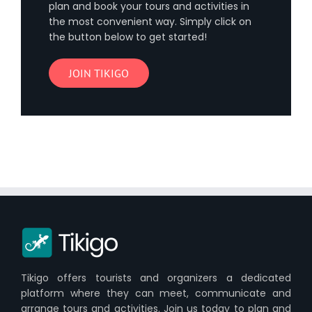
plan and book your tours and activities in
the most convenient way. Simply click on
the button below to get started!
JOIN TIKIGO
Tikigo offers tourists and organizers a dedicated
platform where they can meet, communicate and
arrange tours and activities. Join us today to plan and