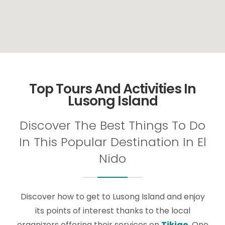
Top Tours And Activities In
Lusong Island
Discover The Best Things To Do
In This Popular Destination In El
Nido
Discover how to get to Lusong Island and enjoy
its points of interest thanks to the local
organizers offering their services on
Tikigo
. One