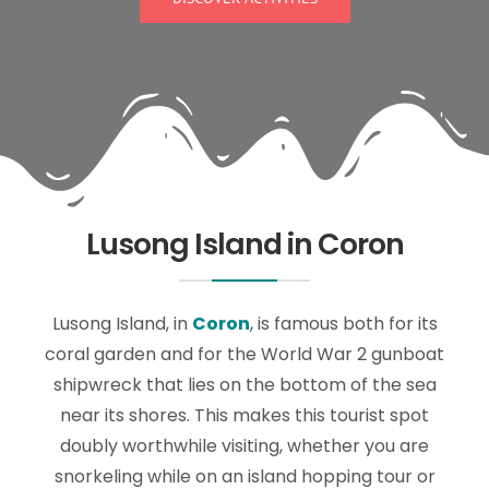
Lusong Island in Coron
Lusong Island, in
Coron
, is famous both for its
coral garden and for the World War 2 gunboat
shipwreck that lies on the bottom of the sea
near its shores. This makes this tourist spot
doubly worthwhile visiting, whether you are
snorkeling while on an island hopping tour or