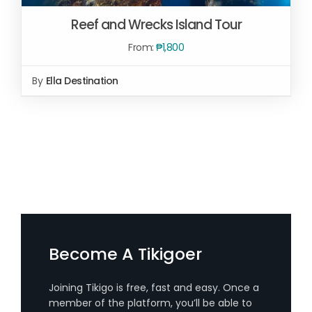
Reef and Wrecks Island Tour
From:
₱
1,800
By
Ella Destination
SELECT OPTIONS
/
DETAILS
Become A Tikigoer
Joining Tikigo is free, fast and easy. Once a
member of the platform, you’ll be able to