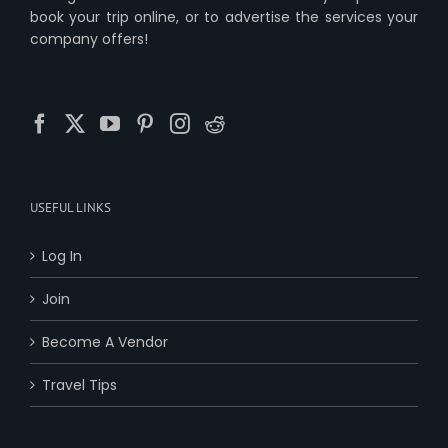
book your trip online, or to advertise the services your
company offers!
USEFUL LINKS
Log In
Join
Become A Vendor
Travel Tips