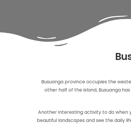
Bus
Busuanga province occupies the wester
other half of the island, Busuanga h
Another interesting activity to do when y
beautiful landscapes and see the daily life