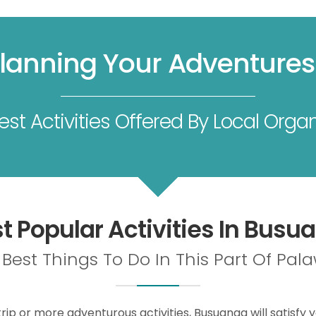
Planning Your Adventure
st Activities Offered By Local Organ
t Popular Activities In Busu
Best Things To Do In This Part Of Pa
rip or more adventurous activities, Busuanga will satisfy y