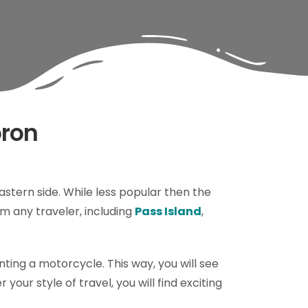
oron
eastern side. While less popular then the
m any traveler, including
Pass Island
,
enting a motorcycle. This way, you will see
your style of travel, you will find exciting