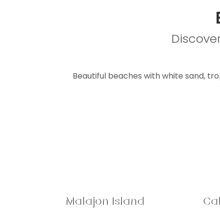
Discover
Beautiful beaches with white sand, tropi
Malajon Island
Cal