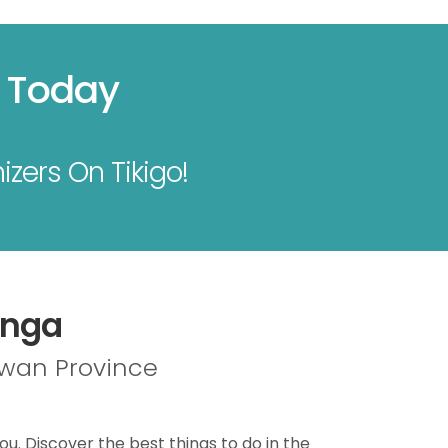
s Today
izers On Tikigo!
anga
lawan Province
ou. Discover the best things to do in the