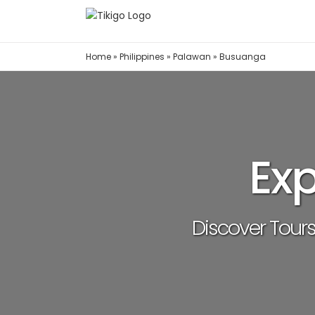
Skip
to
content
Home
»
Philippines
»
Palawan
»
Busuanga
Ex
Discover Tours