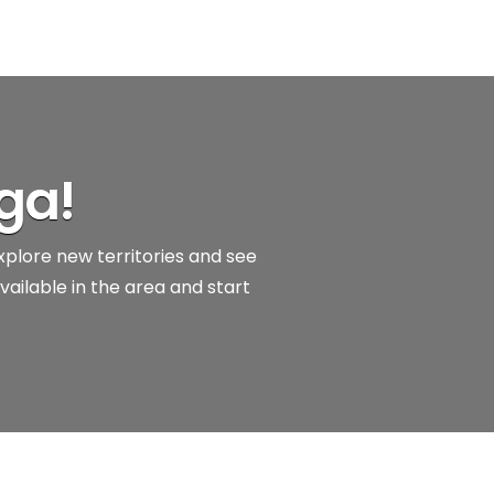
ga!
explore new territories and see
vailable in the area and start