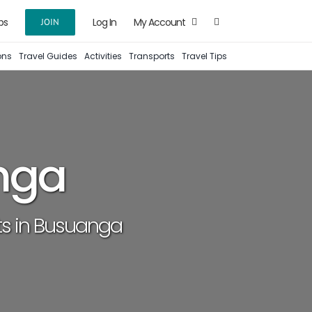
ps
Log In
My Account
JOIN
ons
Travel Guides
Activities
Transports
Travel Tips
nga
ots in Busuanga