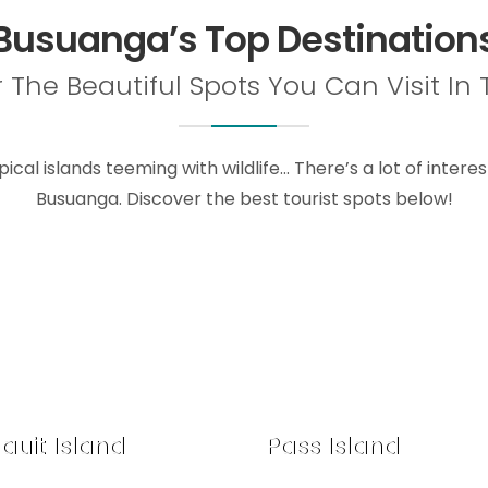
Busuanga’s Top Destination
 The Beautiful Spots You Can Visit In
cal islands teeming with wildlife… There’s a lot of interes
Busuanga. Discover the best tourist spots below!
auit Island
Pass Island