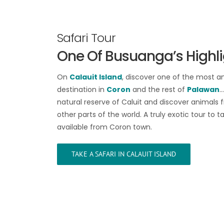
Safari Tour
One Of Busuanga’s Highl
On
Calauit Island
, discover one of the most a
destination in
Coron
and the rest of
Palawan
…
natural reserve of Caluit and discover animals 
other parts of the world. A truly exotic tour to ta
available from Coron town.
TAKE A SAFARI IN CALAUIT ISLAND