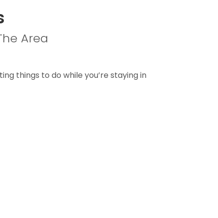
s
 The Area
ting things to do while you’re staying in