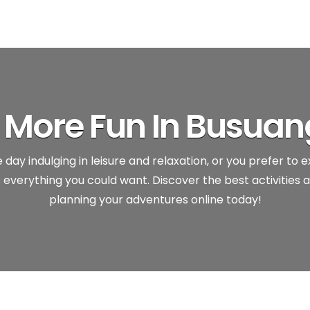
’s More Fun In Busuan
day indulging in leisure and relaxation, or you prefer to 
everything you could want. Discover the best activities a
planning your adventures online today!