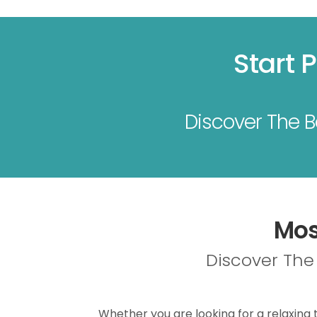
Start 
Discover The Be
Mos
Discover The 
Whether you are looking for a relaxing t