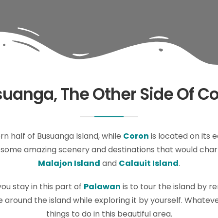
uanga, The Other Side Of C
n half of Busuanga Island, while
Coron
is located on its 
as some amazing scenery and destinations that would char
Malajon Island
and
Calauit Island
.
ou stay in this part of
Palawan
is to tour the island by r
 around the island while exploring it by yourself. Whatever 
things to do in this beautiful area.