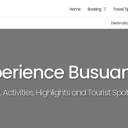
Home
Booking
Travel Ti
Destinati
perience Busua
, Activities, Highlights and Tourist Sp