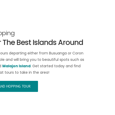
pping
 The Best Islands Around
tours departing either from Busuanga or Coron
le and will bring you to beautiful spots such as
d
Malajon Island
. Get started today and find
at tours to take in the area!
LAND HOPPING TOUR