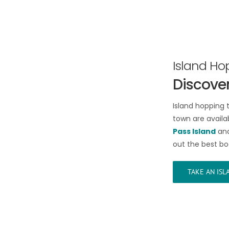
Island Ho
Discover
Island hopping 
town are availab
Pass Island
an
out the best bo
TAKE AN IS