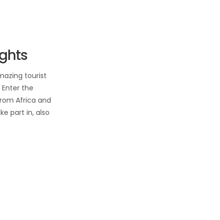
ights
mazing tourist
 Enter the
from Africa and
ke part in, also