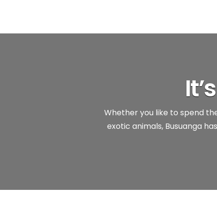
It
Whether you like to spend the 
exotic animals, Busuanga has 