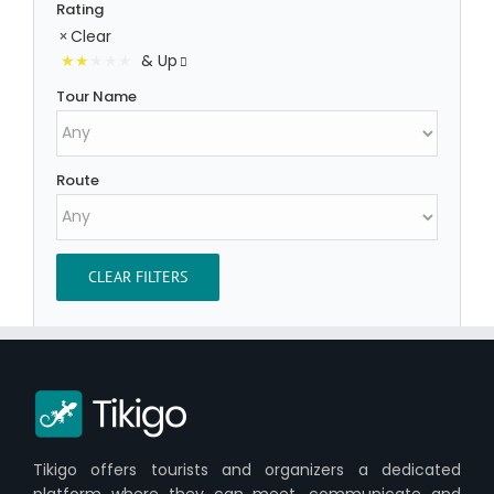
Rating
Clear
& Up
Tour Name
Route
CLEAR FILTERS
Tikigo offers tourists and organizers a dedicated
platform where they can meet, communicate and