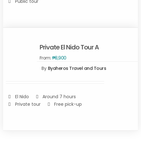
Public tour
Private El Nido Tour A
From:
₱
8,900
By
Byaheros Travel and Tours
Rated
5.00
SELECT
out of 5
OPTIONS
/
DETAILS
El Nido
Around 7 hours
Private tour
Free pick-up