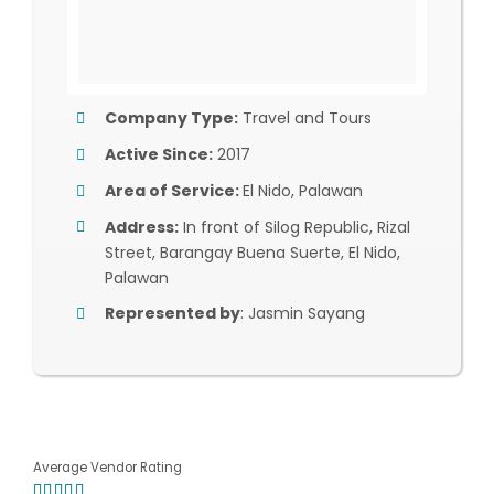
Company Type:
Travel and Tours
Active Since:
2017
Area of Service:
El Nido, Palawan
Address:
In front of Silog Republic, Rizal
Street, Barangay Buena Suerte, El Nido,
Palawan
Represented by
: Jasmin Sayang
Average Vendor Rating