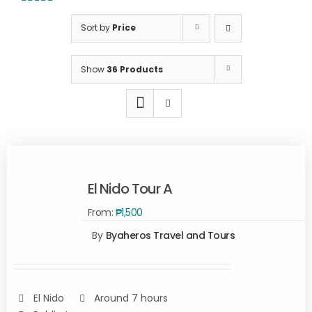
5.00
out of
5
Sort by
Price
Show
36 Products
El Nido Tour A
From:
₱
1,500
By
Byaheros Travel and Tours
Rated
5.00
SELECT
out of 5
OPTIONS
/
DETAILS
El Nido
Around 7 hours