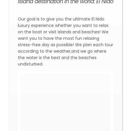
island destination in the world: El Nido
Our goal is to give you the ultimate El Nido
luxury experience whether you want to relax
on the boat or visit islands and beaches! We
want you to have the most fun relaxing
stress-free day as possible! We plan each tour
according to the weather,and we go where
the water is the best and the beaches
undisturbed.