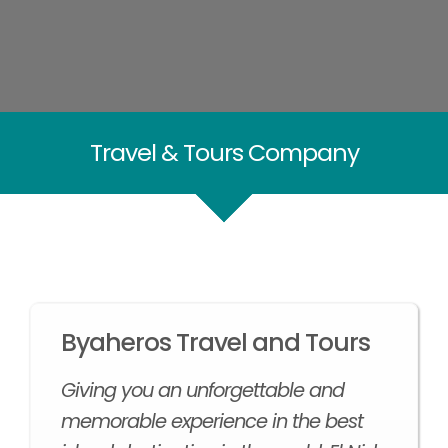
Travel & Tours Company
Byaheros Travel and Tours
Giving you an unforgettable and
memorable experience in the best