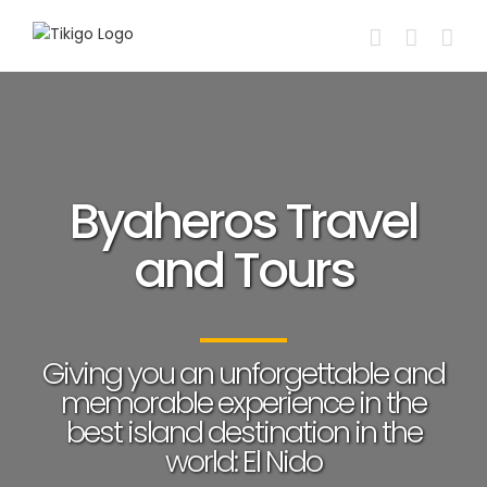
Skip
to
content
Byaheros Travel
and Tours
Giving you an unforgettable and
memorable experience in the
best island destination in the
world: El Nido