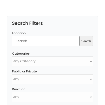
Search Filters
Location
Search
Search
Categories
Public or Private
Duration