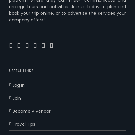
arrange tours and activities. Join us today to plan and
book your trip online, or to advertise the services your
company offers!
USEFUL LINKS
Log In
Join
Become A Vendor
Travel Tips